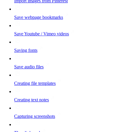
Import images from Pinterest
Save webpage bookmarks
Save Youtube / Vimeo videos
Saving fonts
Save audio files
Creating file templates
Creating text notes
Capturing screenshots