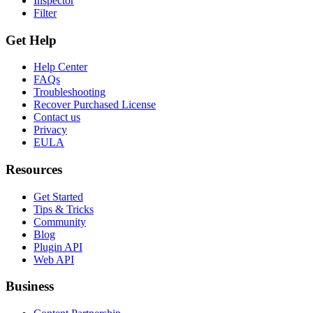
Inspector
Filter
Get Help
Help Center
FAQs
Troubleshooting
Recover Purchased License
Contact us
Privacy
EULA
Resources
Get Started
Tips & Tricks
Community
Blog
Plugin API
Web API
Business