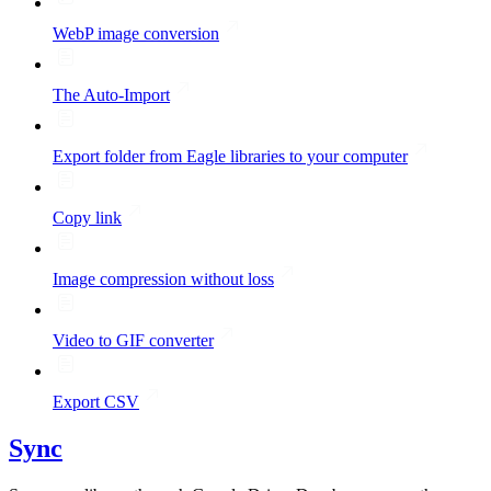
WebP image conversion
The Auto-Import
Export folder from Eagle libraries to your computer
Copy link
Image compression without loss
Video to GIF converter
Export CSV
Sync