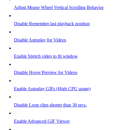
Adjust Mouse Wheel Vertical Scrolling Behavior
Disable Remember last playback position
Disable Autoplay for Videos
Enable Stretch video to fit window
Disable Hover Preview for Videos
Enable Autoplay GIFs (High CPU usage)
Disable Loop clips shorter than 30 secs.
Enable Advanced GIF Viewer