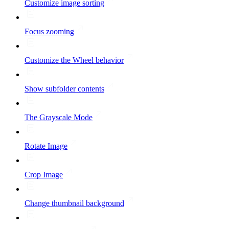
Customize image sorting
Focus zooming
Customize the Wheel behavior
Show subfolder contents
The Grayscale Mode
Rotate Image
Crop Image
Change thumbnail background