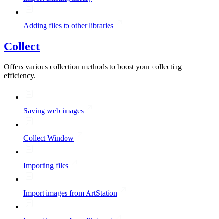
Adding files to other libraries
Collect
Offers various collection methods to boost your collecting
efficiency.
Saving web images
Collect Window
Importing files
Import images from ArtStation