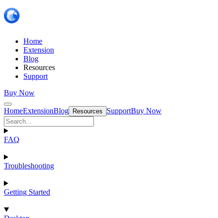
Home
Extension
Blog
Resources
Support
Buy Now
Home
Extension
Blog
Support
Buy Now
Resources
FAQ
Troubleshooting
Getting Started