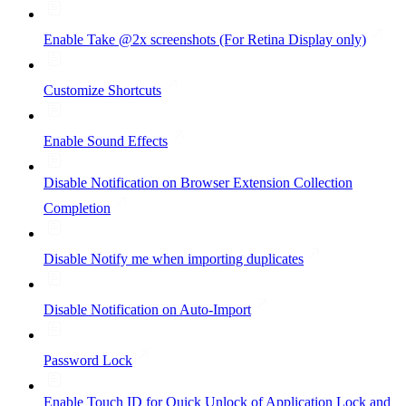
Enable Take @2x screenshots (For Retina Display only)
Customize Shortcuts
Enable Sound Effects
Disable Notification on Browser Extension Collection
Completion
Disable Notify me when importing duplicates
Disable Notification on Auto-Import
Password Lock
Enable Touch ID for Quick Unlock of Application Lock and