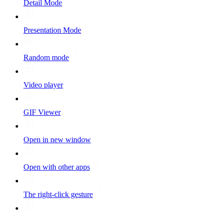
Detail Mode
Presentation Mode
Random mode
Video player
GIF Viewer
Open in new window
Open with other apps
The right-click gesture