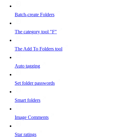
Batch-create Folders
The category tool "F"
The Add To Folders tool
Auto tagging
Set folder passwords
Smart folders
Image Comments
Star ratings