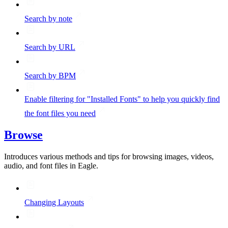
Search by note
Search by URL
Search by BPM
Enable filtering for "Installed Fonts" to help you quickly find
the font files you need
Browse
Introduces various methods and tips for browsing images, videos,
audio, and font files in Eagle.
Changing Layouts