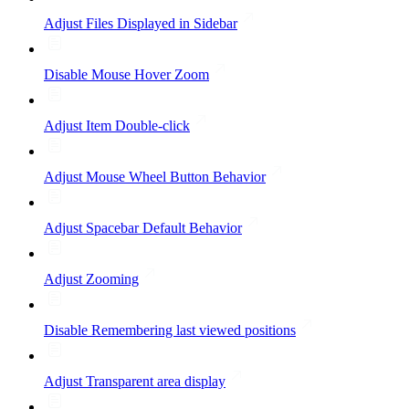
Adjust Files Displayed in Sidebar
Disable Mouse Hover Zoom
Adjust Item Double-click
Adjust Mouse Wheel Button Behavior
Adjust Spacebar Default Behavior
Adjust Zooming
Disable Remembering last viewed positions
Adjust Transparent area display