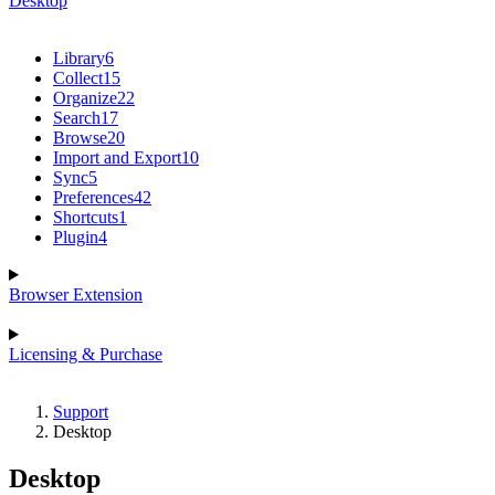
Desktop
Library
6
Collect
15
Organize
22
Search
17
Browse
20
Import and Export
10
Sync
5
Preferences
42
Shortcuts
1
Plugin
4
Browser Extension
Licensing & Purchase
Support
Desktop
Desktop