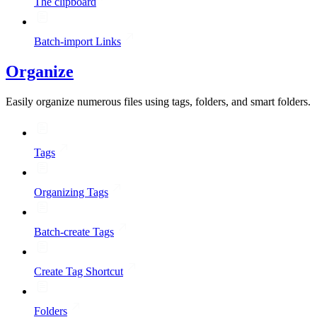
The clipboard
Batch-import Links
Organize
Easily organize numerous files using tags, folders, and smart folders.
Tags
Organizing Tags
Batch-create Tags
Create Tag Shortcut
Folders