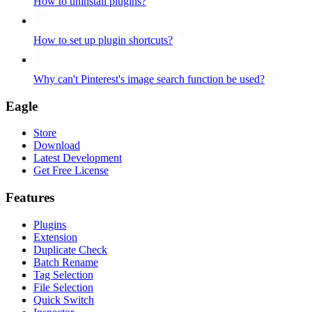
How to uninstall plugins?
How to set up plugin shortcuts?
Why can't Pinterest's image search function be used?
Eagle
Store
Download
Latest Development
Get Free License
Features
Plugins
Extension
Duplicate Check
Batch Rename
Tag Selection
File Selection
Quick Switch