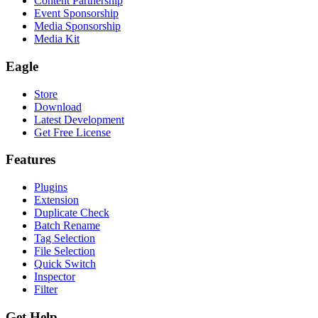
Content Partnership
Event Sponsorship
Media Sponsorship
Media Kit
Eagle
Store
Download
Latest Development
Get Free License
Features
Plugins
Extension
Duplicate Check
Batch Rename
Tag Selection
File Selection
Quick Switch
Inspector
Filter
Get Help