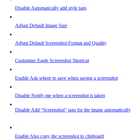
Disable Automatically add style tags
Adjust Default Image Size
Adjust Default Screenshot Format and Quality
Customize Eagle Screenshot Shortcut
Enable Ask where to save when saving a screenshot
Disable Notify me when a screenshot is taken
Disable Add “Screenshot” tags for the image automatically
Enable Also copy the screenshot to clipboard