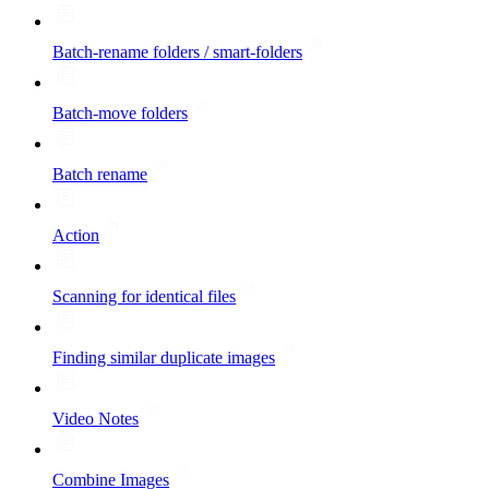
Batch-rename folders / smart-folders
Batch-move folders
Batch rename
Action
Scanning for identical files
Finding similar duplicate images
Video Notes
Combine Images