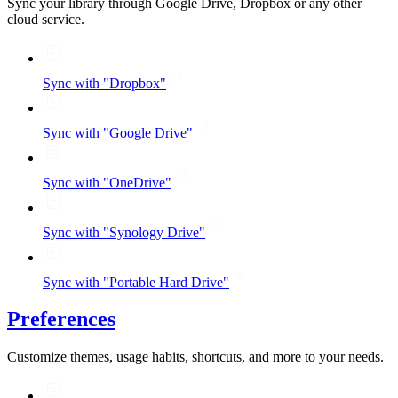
Sync your library through Google Drive, Dropbox or any other
cloud service.
Sync with "Dropbox"
Sync with "Google Drive"
Sync with "OneDrive"
Sync with "Synology Drive"
Sync with "Portable Hard Drive"
Preferences
Customize themes, usage habits, shortcuts, and more to your needs.