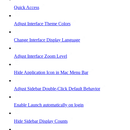
Quick Access
Adjust Interface Theme Colors
Change Interface Display Language
Adjust Interface Zoom Level
Hide Application Icon in Mac Menu Bar
Adjust Sidebar Double-Click Default Behavior
Enable Launch automatically on login
Hide Sidebar Display Counts