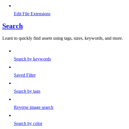
Edit File Extensions
Search
Learn to quickly find assets using tags, sizes, keywords, and more.
Search by keywords
Saved Filter
Search by tags
Reverse image search
Search by color