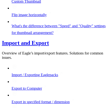
Custom Thumbnail
Flip image horizontally
What's the difference between "Speed" and "Quality" settings
for thumbnail arrangement?
Import and Export
Overview of Eagle’s import/export features. Solutions for common
issues.
Import / Exporting Eaglepacks
Export to Computer
Export in specified format / dimension