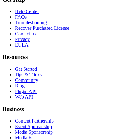
Help Center
FAQs
Troubleshooting
Recover Purchased License
Contact us
Privacy
EULA
Resources
Get Started
Tips & Tricks
Community
Blog
Plugin API
Web API
Business
Content Partnership
Event Sponsorship
Media Sponsorship
Media Kit