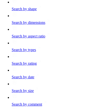
Search by shape
Search by dimensions
Search by aspect ratio
Search by types
Search by rating
Search by date
Search by size
Search by comment