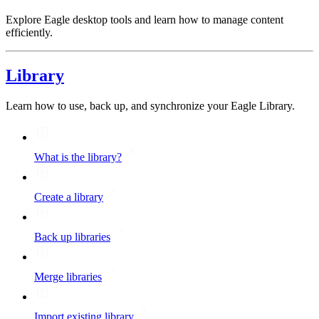
Explore Eagle desktop tools and learn how to manage content
efficiently.
Library
Learn how to use, back up, and synchronize your Eagle Library.
What is the library?
Create a library
Back up libraries
Merge libraries
Import existing library