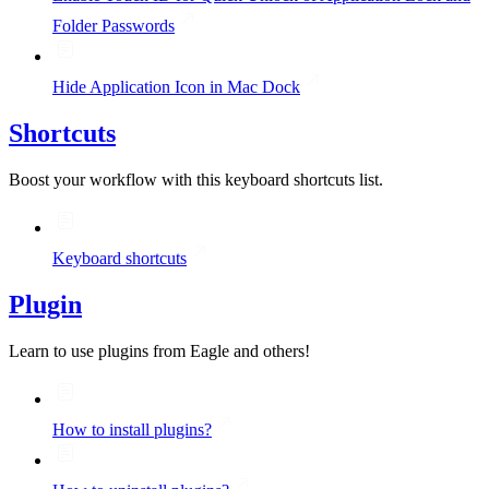
Folder Passwords
Hide Application Icon in Mac Dock
Shortcuts
Boost your workflow with this keyboard shortcuts list.
Keyboard shortcuts
Plugin
Learn to use plugins from Eagle and others!
How to install plugins?