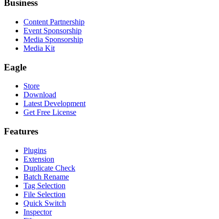
Business
Content Partnership
Event Sponsorship
Media Sponsorship
Media Kit
Eagle
Store
Download
Latest Development
Get Free License
Features
Plugins
Extension
Duplicate Check
Batch Rename
Tag Selection
File Selection
Quick Switch
Inspector