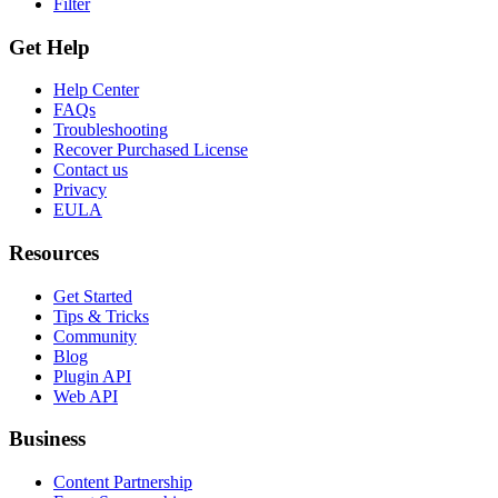
Filter
Get Help
Help Center
FAQs
Troubleshooting
Recover Purchased License
Contact us
Privacy
EULA
Resources
Get Started
Tips & Tricks
Community
Blog
Plugin API
Web API
Business
Content Partnership