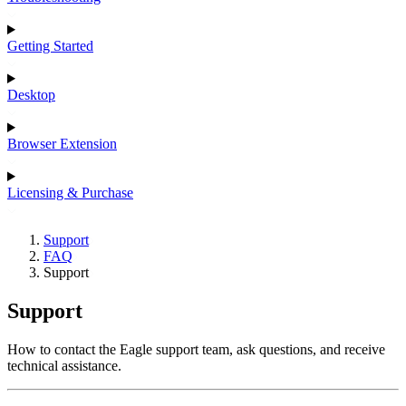
Getting Started
Desktop
Browser Extension
Licensing & Purchase
Support
FAQ
Support
Support
How to contact the Eagle support team, ask questions, and receive
technical assistance.