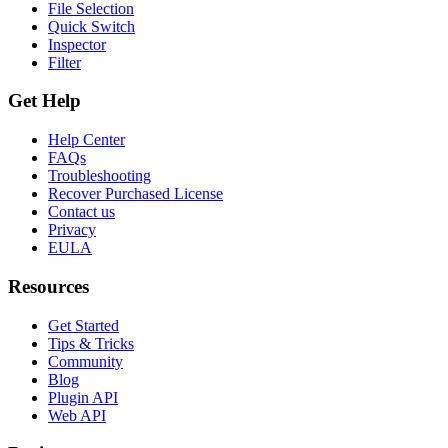
File Selection
Quick Switch
Inspector
Filter
Get Help
Help Center
FAQs
Troubleshooting
Recover Purchased License
Contact us
Privacy
EULA
Resources
Get Started
Tips & Tricks
Community
Blog
Plugin API
Web API