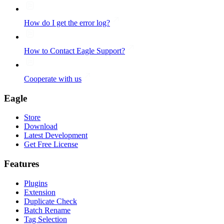
How do I get the error log?
How to Contact Eagle Support?
Cooperate with us
Eagle
Store
Download
Latest Development
Get Free License
Features
Plugins
Extension
Duplicate Check
Batch Rename
Tag Selection