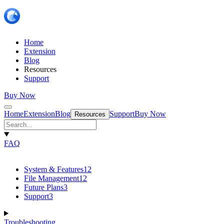
Home
Extension
Blog
Resources
Support
Buy Now
Home
Extension
Blog
Support
Buy Now
Resources
FAQ
System & Features
12
File Management
12
Future Plans
3
Support
3
Troubleshooting