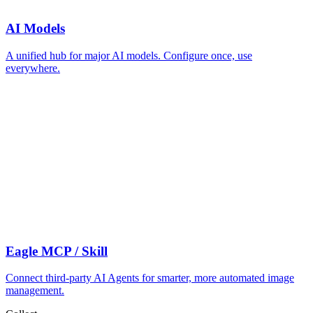
AI Models
A unified hub for major AI models. Configure once, use
everywhere.
Eagle MCP / Skill
Connect third-party AI Agents for smarter, more automated image
management.