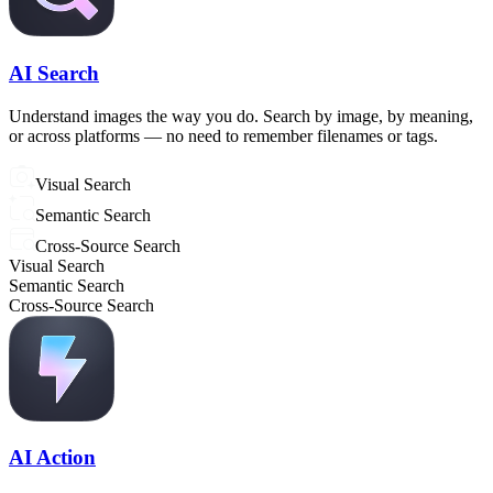
AI Search
Understand images the way you do. Search by image, by meaning,
or across platforms — no need to remember filenames or tags.
Visual Search
Semantic Search
Cross-Source Search
Visual Search
Semantic Search
Cross-Source Search
AI Action