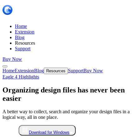
Home
Extension
Blog
Resources
Support
Buy Now
Home
Extension
Blog
Support
Buy Now
Resources
Eagle 4 Highlights
Organizing design files has never been
easier
A better way to collect, search and organize your design files in a
logical way, all in one place.
Download for Windows