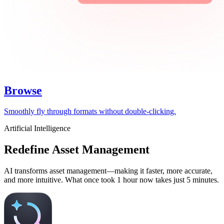
Browse
Smoothly fly through formats without double-clicking.
Artificial Intelligence
Redefine Asset Management
AI transforms asset management—making it faster, more accurate,
and more intuitive. What once took 1 hour now takes just 5 minutes.