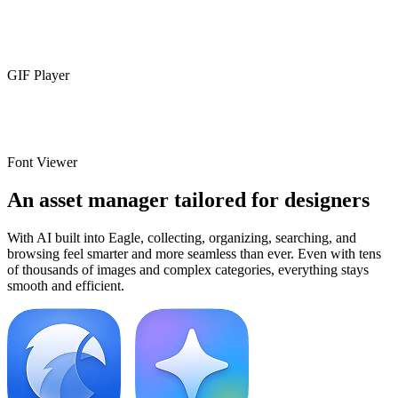
GIF Player
Font Viewer
An asset manager tailored for designers
With AI built into Eagle, collecting, organizing, searching, and
browsing feel smarter and more seamless than ever. Even with tens
of thousands of images and complex categories, everything stays
smooth and efficient.