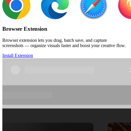
Browser Extension
Browser extension lets you drag, batch save, and capture
screenshots — organize visuals faster and boost your creative flow.
Install Extension