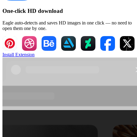
One-click HD download
Eagle auto-detects and saves HD images in one click — no need to
open them one by one.
Install Extension