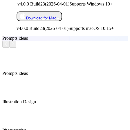
v4.0.0 Build23
(
2026-04-01
)
Supports Windows 10+
Download for Mac
v4.0.0 Build23
(
2026-04-01
)
Supports macOS 10.15+
Prompts ideas
Prompts ideas
Illustration Design