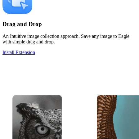
Drag and Drop
An Intuitive image collection approach. Save any image to Eagle
with simple drag and drop.
Install Extension