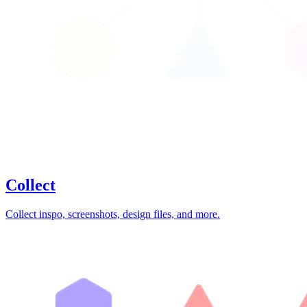
Collect
Collect inspo, screenshots, design files, and more.