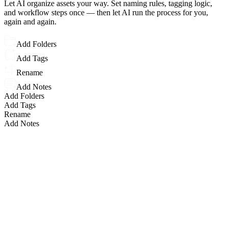
Let AI organize assets your way. Set naming rules, tagging logic,
and workflow steps once — then let AI run the process for you,
again and again.
Add Folders
Add Tags
Rename
Add Notes
Add Folders
Add Tags
Rename
Add Notes