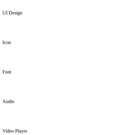
UI Design
Icon
Font
Audio
Video Player