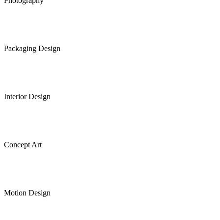
Photography
Packaging Design
Interior Design
Concept Art
Motion Design