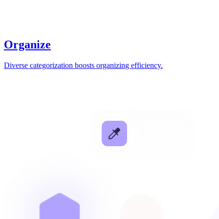
Organize
Diverse categorization boosts organizing efficiency.