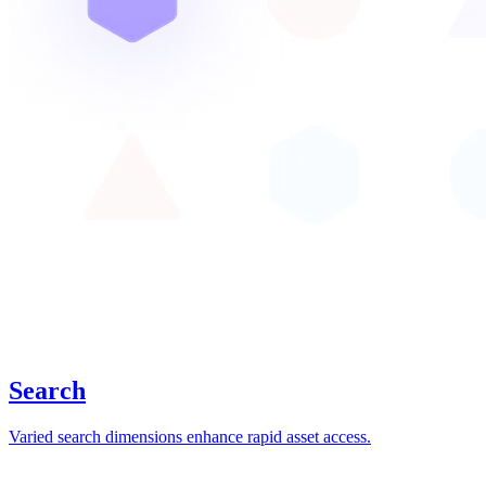
Search
Varied search dimensions enhance rapid asset access.