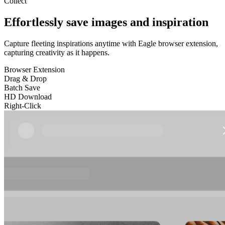
Collect
Effortlessly save images and inspiration
Capture fleeting inspirations anytime with Eagle browser extension,
capturing creativity as it happens.
Browser Extension
Drag & Drop
Batch Save
HD Download
Right-Click