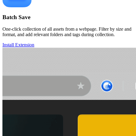
Batch Save
One-click collection of all assets from a webpage. Filter by size and
format, and add relevant folders and tags during collection.
Install Extension