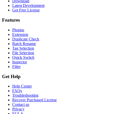
Download
Latest Development
Get Free License
Features
Plugins
Extension
Duplicate Check
Batch Rename
Tag Selection
File Selection
Quick Switch
Inspector
Filter
Get Help
Help Center
FAQs
Troubleshooting
Recover Purchased License
Contact us
Privacy
EULA