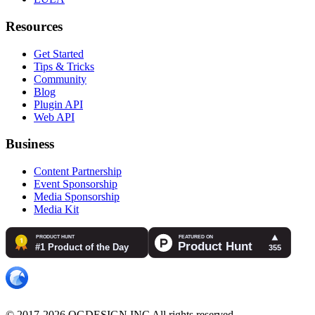
Resources
Get Started
Tips & Tricks
Community
Blog
Plugin API
Web API
Business
Content Partnership
Event Sponsorship
Media Sponsorship
Media Kit
© 2017-2026 OGDESIGN.INC All rights reserved