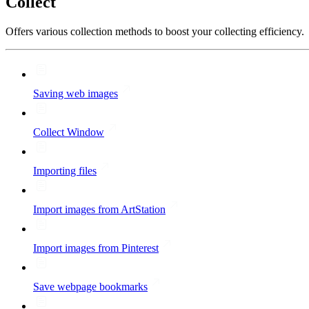
Collect
Offers various collection methods to boost your collecting efficiency.
Saving web images
Collect Window
Importing files
Import images from ArtStation
Import images from Pinterest
Save webpage bookmarks