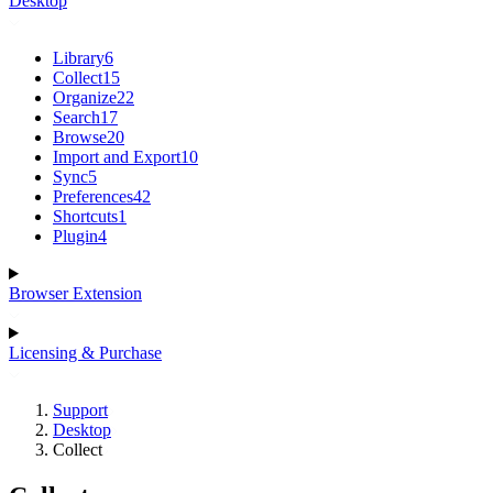
Desktop
Library
6
Collect
15
Organize
22
Search
17
Browse
20
Import and Export
10
Sync
5
Preferences
42
Shortcuts
1
Plugin
4
Browser Extension
Licensing & Purchase
Support
Desktop
Collect