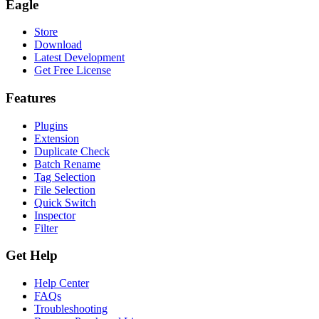
Eagle
Store
Download
Latest Development
Get Free License
Features
Plugins
Extension
Duplicate Check
Batch Rename
Tag Selection
File Selection
Quick Switch
Inspector
Filter
Get Help
Help Center
FAQs
Troubleshooting