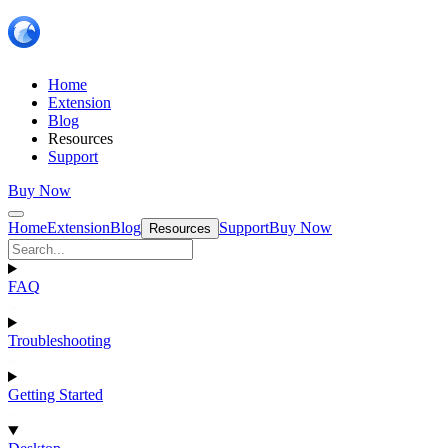
Home
Extension
Blog
Resources
Support
Buy Now
Home
Extension
Blog
Support
Buy Now
Resources
FAQ
Troubleshooting
Getting Started