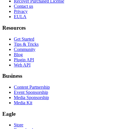
Recover Purchased License
Contact us
Privacy
EULA
Resources
Get Started
Tips & Tricks
Community
Blog
Plugin API
Web API
Business
Content Partnership
Event Sponsorship
Media Sponsorship
Media Kit
Eagle
Store