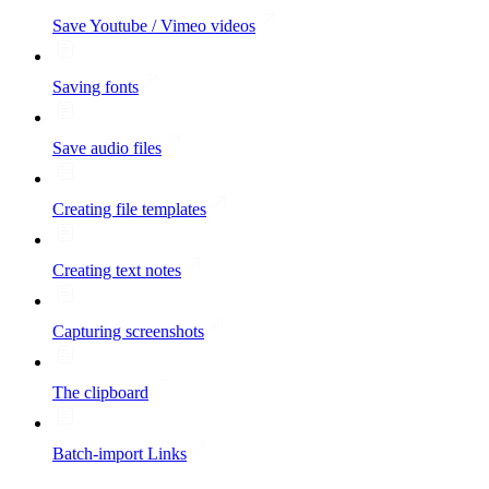
Save Youtube / Vimeo videos
Saving fonts
Save audio files
Creating file templates
Creating text notes
Capturing screenshots
The clipboard
Batch-import Links