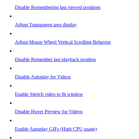
Disable Remembering last viewed positions
Adjust Transparent area display
Adjust Mouse Wheel Vertical Scrolling Behavior
Disable Remember last playback position
Disable Autoplay for Videos
Enable Stretch video to fit window
Disable Hover Preview for Videos
Enable Autoplay GIFs (High CPU usage)