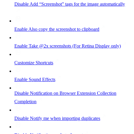
Disable Add “Screenshot” tags for the image automatically
Enable Also copy the screenshot to clipboard
Enable Take @2x screenshots (For Retina Display only)
Customize Shortcuts
Enable Sound Effects
Disable Notification on Browser Extension Collection
Completion
Disable Notify me when importing duplicates