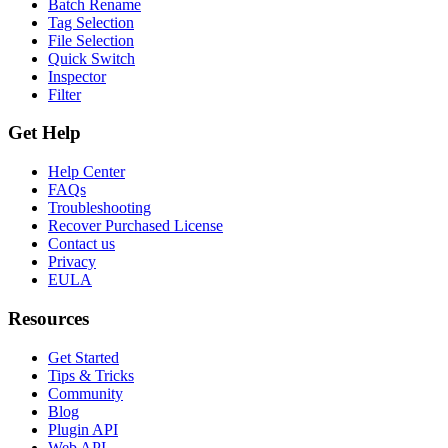
Batch Rename
Tag Selection
File Selection
Quick Switch
Inspector
Filter
Get Help
Help Center
FAQs
Troubleshooting
Recover Purchased License
Contact us
Privacy
EULA
Resources
Get Started
Tips & Tricks
Community
Blog
Plugin API
Web API