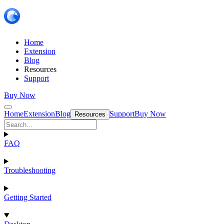
Home
Extension
Blog
Resources
Support
Buy Now
Home
Extension
Blog
Support
Buy Now
Resources
FAQ
Troubleshooting
Getting Started