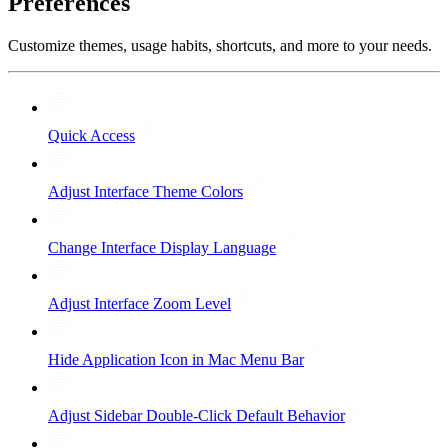
Preferences
Customize themes, usage habits, shortcuts, and more to your needs.
Quick Access
Adjust Interface Theme Colors
Change Interface Display Language
Adjust Interface Zoom Level
Hide Application Icon in Mac Menu Bar
Adjust Sidebar Double-Click Default Behavior