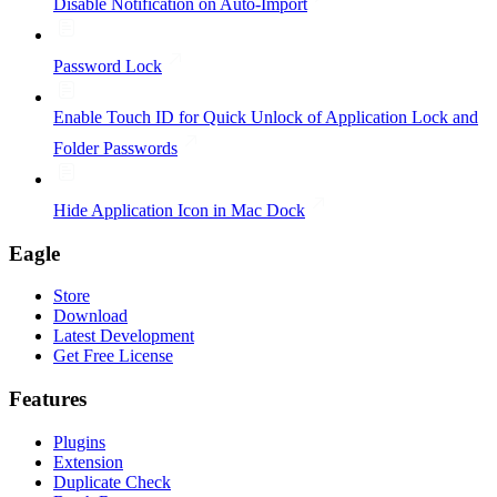
Disable Notification on Auto-Import
Password Lock
Enable Touch ID for Quick Unlock of Application Lock and
Folder Passwords
Hide Application Icon in Mac Dock
Eagle
Store
Download
Latest Development
Get Free License
Features
Plugins
Extension
Duplicate Check