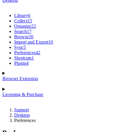
Desktop
Library
6
Collect
15
Organize
22
Search
17
Browse
20
Import and Export
10
Sync
5
Preferences
42
Shortcuts
1
Plugin
4
Browser Extension
Licensing & Purchase
Support
Desktop
Preferences