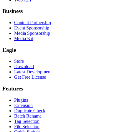
Business
Content Partnership
Event Sponsorship
Media Sponsorship
Media Kit
Eagle
Store
Download
Latest Development
Get Free License
Features
Plugins
Extension
Duplicate Check
Batch Rename
Tag Selection
File Selection
Quick Switch