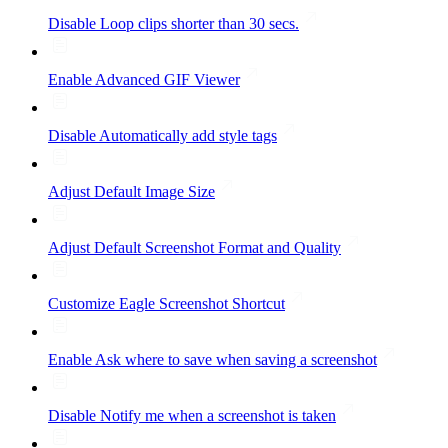
Disable Loop clips shorter than 30 secs.
Enable Advanced GIF Viewer
Disable Automatically add style tags
Adjust Default Image Size
Adjust Default Screenshot Format and Quality
Customize Eagle Screenshot Shortcut
Enable Ask where to save when saving a screenshot
Disable Notify me when a screenshot is taken