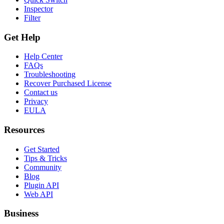
Inspector
Filter
Get Help
Help Center
FAQs
Troubleshooting
Recover Purchased License
Contact us
Privacy
EULA
Resources
Get Started
Tips & Tricks
Community
Blog
Plugin API
Web API
Business