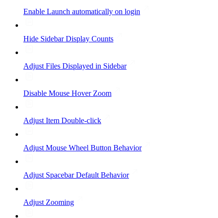
Enable Launch automatically on login
Hide Sidebar Display Counts
Adjust Files Displayed in Sidebar
Disable Mouse Hover Zoom
Adjust Item Double-click
Adjust Mouse Wheel Button Behavior
Adjust Spacebar Default Behavior
Adjust Zooming