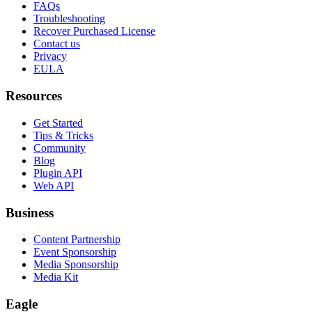
FAQs
Troubleshooting
Recover Purchased License
Contact us
Privacy
EULA
Resources
Get Started
Tips & Tricks
Community
Blog
Plugin API
Web API
Business
Content Partnership
Event Sponsorship
Media Sponsorship
Media Kit
Eagle