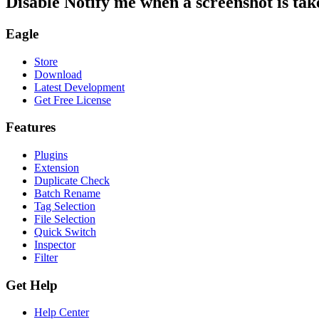
Disable Notify me when a screenshot is tak
Eagle
Store
Download
Latest Development
Get Free License
Features
Plugins
Extension
Duplicate Check
Batch Rename
Tag Selection
File Selection
Quick Switch
Inspector
Filter
Get Help
Help Center