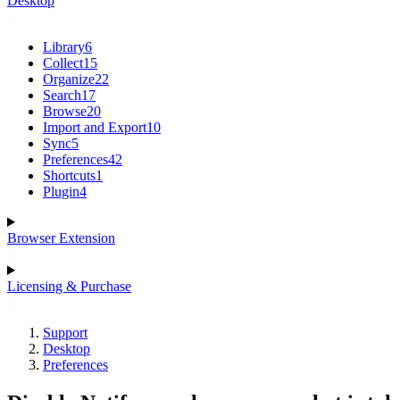
Desktop
Library
6
Collect
15
Organize
22
Search
17
Browse
20
Import and Export
10
Sync
5
Preferences
42
Shortcuts
1
Plugin
4
Browser Extension
Licensing & Purchase
Support
Desktop
Preferences