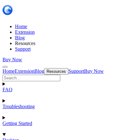
Home
Extension
Blog
Resources
Support
Buy Now
Home
Extension
Blog
Support
Buy Now
Resources
FAQ
Troubleshooting
Getting Started