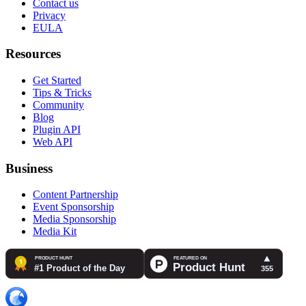
Contact us
Privacy
EULA
Resources
Get Started
Tips & Tricks
Community
Blog
Plugin API
Web API
Business
Content Partnership
Event Sponsorship
Media Sponsorship
Media Kit