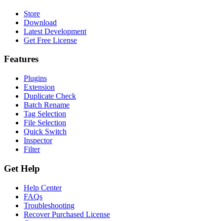
Store
Download
Latest Development
Get Free License
Features
Plugins
Extension
Duplicate Check
Batch Rename
Tag Selection
File Selection
Quick Switch
Inspector
Filter
Get Help
Help Center
FAQs
Troubleshooting
Recover Purchased License