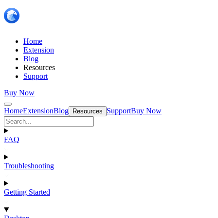
Home
Extension
Blog
Resources
Support
Buy Now
Home
Extension
Blog
Support
Buy Now
Resources
FAQ
Troubleshooting
Getting Started