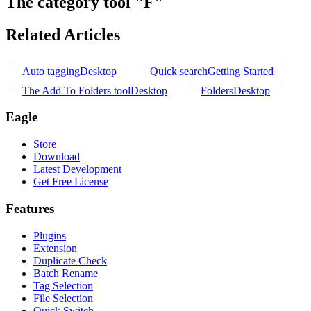
The category tool "F"
Related Articles
Auto tagging
Desktop
Quick search
Getting Started
The Add To Folders tool
Desktop
Folders
Desktop
Eagle
Store
Download
Latest Development
Get Free License
Features
Plugins
Extension
Duplicate Check
Batch Rename
Tag Selection
File Selection
Quick Switch