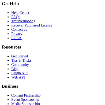
Get Help
Help Center
FAQs
Troubleshooting
Recover Purchased License
Contact us
Privacy
EULA
Resources
Get Started
Tips & Tricks
Community
Blog
Plugin API
Web API
Business
Content Partnership
Event Sponsorship
Media Sponsorship