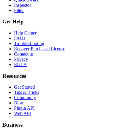
Inspector
Filter
Get Help
Help Center
FAQs
Troubleshooting
Recover Purchased License
Contact us
Privacy
EULA
Resources
Get Started
Tips & Tricks
Community
Blog
Plugin API
Web API
Business