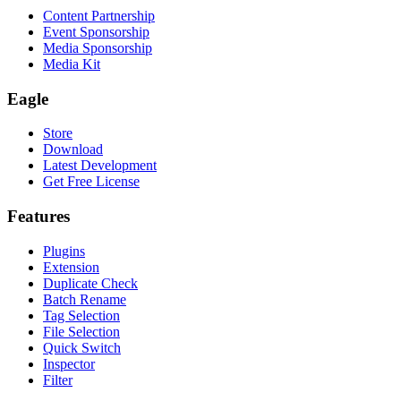
Content Partnership
Event Sponsorship
Media Sponsorship
Media Kit
Eagle
Store
Download
Latest Development
Get Free License
Features
Plugins
Extension
Duplicate Check
Batch Rename
Tag Selection
File Selection
Quick Switch
Inspector
Filter