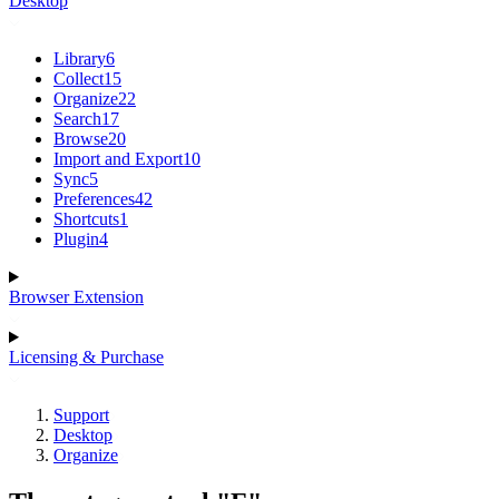
Desktop
Library
6
Collect
15
Organize
22
Search
17
Browse
20
Import and Export
10
Sync
5
Preferences
42
Shortcuts
1
Plugin
4
Browser Extension
Licensing & Purchase
Support
Desktop
Organize