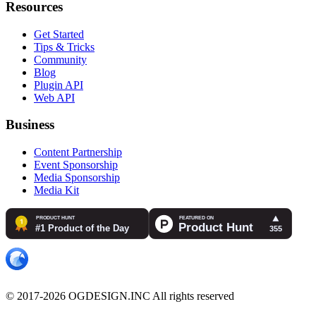
Resources
Get Started
Tips & Tricks
Community
Blog
Plugin API
Web API
Business
Content Partnership
Event Sponsorship
Media Sponsorship
Media Kit
© 2017-2026 OGDESIGN.INC All rights reserved