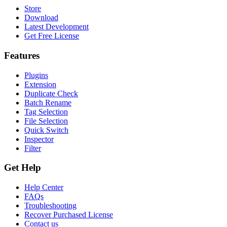
Store
Download
Latest Development
Get Free License
Features
Plugins
Extension
Duplicate Check
Batch Rename
Tag Selection
File Selection
Quick Switch
Inspector
Filter
Get Help
Help Center
FAQs
Troubleshooting
Recover Purchased License
Contact us