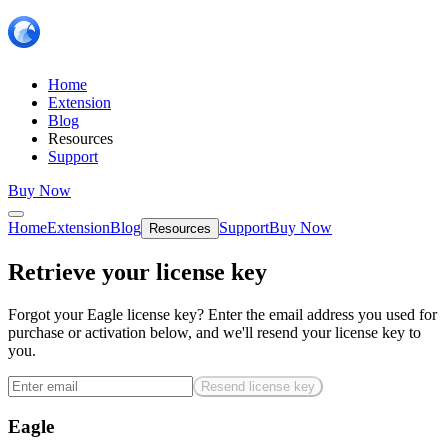
Home
Extension
Blog
Resources
Support
Buy Now
Home
Extension
Blog
Support
Buy Now
Resources
Retrieve your license key
Forgot your Eagle license key? Enter the email address you used for
purchase or activation below, and we'll resend your license key to
you.
Resend license key
Eagle