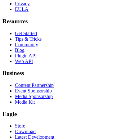
Privacy
EULA
Resources
Get Started
Tips & Tricks
Community
Blog
Plugin API
Web API
Business
Content Partnership
Event Sponsorship
Media Sponsorship
Media Kit
Eagle
Store
Download
Latest Development