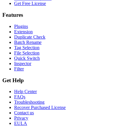
Get Free License
Features
Plugins
Extension
Duplicate Check
Batch Rename
Tag Selection
File Selection
Quick Switch
Inspector
Filter
Get Help
Help Center
FAQs
Troubleshooting
Recover Purchased License
Contact us
Privacy
EULA