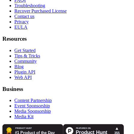
FAQs
Troubleshooting
Recover Purchased License
Contact us
Privacy
EULA
Resources
Get Started
Tips & Tricks
Community
Blog
Plugin API
Web API
Business
Content Partnership
Event Sponsorship
Media Sponsorship
Media Kit