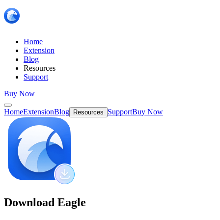
Home
Extension
Blog
Resources
Support
Buy Now
Home
Extension
Blog
Support
Buy Now
Resources
Download Eagle