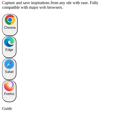
Capture and save inspirations from any site with ease. Fully
compatible with major web browsers.
Chrome
Edge
Safari
Firefox
Guide