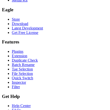
Media Kit
Eagle
Store
Download
Latest Development
Get Free License
Features
Plugins
Extension
Duplicate Check
Batch Rename
Tag Selection
File Selection
Quick Switch
Inspector
Filter
Get Help
Help Center