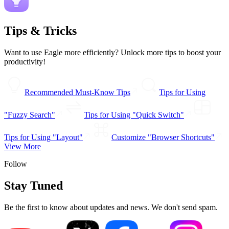
Tips & Tricks
Want to use Eagle more efficiently? Unlock more tips to boost your
productivity!
Recommended Must-Know Tips
Tips for Using
"Fuzzy Search"
Tips for Using "Quick Switch"
Tips for Using "Layout"
Customize "Browser Shortcuts"
View More
Follow
Stay Tuned
Be the first to know about updates and news. We don't send spam.