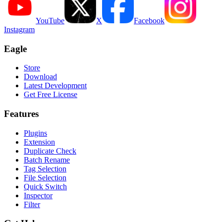
YouTube
X
Facebook
Instagram
Eagle
Store
Download
Latest Development
Get Free License
Features
Plugins
Extension
Duplicate Check
Batch Rename
Tag Selection
File Selection
Quick Switch
Inspector
Filter