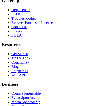
Get Help
Help Center
FAQs
Troubleshooting
Recover Purchased License
Contact us
Privacy
EULA
Resources
Get Started
Tips & Tricks
Community
Blog
Plugin API
Web API
Business
Content Partnership
Event Sponsorship
Media Sponsorship