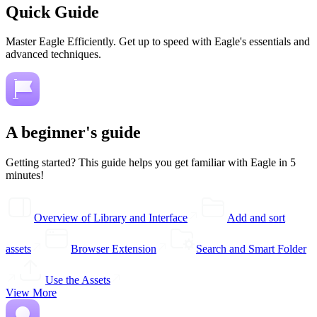
Quick Guide
Master Eagle Efficiently. Get up to speed with Eagle's essentials and
advanced techniques.
A beginner's guide
Getting started? This guide helps you get familiar with Eagle in 5
minutes!
Overview of Library and Interface
Add and sort
assets
Browser Extension
Search and Smart Folder
Use the Assets
View More