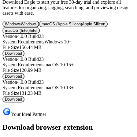
Download Eagle to start your free 30-day trial and explore all
features for organizing, tagging, searching, and previewing design
assets with ease.
Windows
Windows
macOS (Apple Silicon)
Apple Silicon
macOS (Intel)
Intel
Version
4.0.0 Build23
System Requirements
Windows 10+
File Size
156.44 MB
Download
Version
4.0.0 Build23
System Requirements
macOS 10.15+
File Size
120.99 MB
Download
Version
4.0.0 Build23
System Requirements
macOS 10.13+
File Size
131.23 MB
Download
Your Ideal Partner
Download browser extension