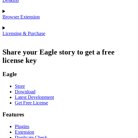
Desktop
Browser Extension
Licensing & Purchase
Share your Eagle story to get a free
license key
Eagle
Store
Download
Latest Development
Get Free License
Features
Plugins
Extension
Duplicate Check