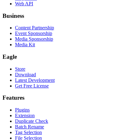
Web API
Business
Content Partnership
Event Sponsorship
Media Sponsorship
Media Kit
Eagle
Store
Download
Latest Development
Get Free License
Features
Plugins
Extension
Duplicate Check
Batch Rename
Tag Selection
File Selection