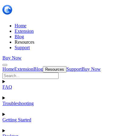
Home
Extension
Blog
Resources
Support
Buy Now
Home
Extension
Blog
Support
Buy Now
Resources
FAQ
Troubleshooting
Getting Started