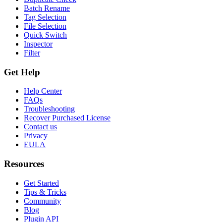
Batch Rename
Tag Selection
File Selection
Quick Switch
Inspector
Filter
Get Help
Help Center
FAQs
Troubleshooting
Recover Purchased License
Contact us
Privacy
EULA
Resources
Get Started
Tips & Tricks
Community
Blog
Plugin API