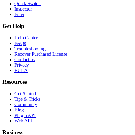
Quick Switch
Inspector
Filter
Get Help
Help Center
FAQs
Troubleshooting
Recover Purchased License
Contact us
Privacy
EULA
Resources
Get Started
Tips & Tricks
Community
Blog
Plugin API
Web API
Business