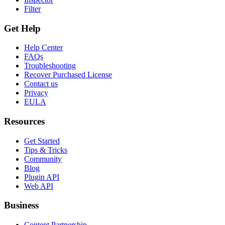
Filter
Get Help
Help Center
FAQs
Troubleshooting
Recover Purchased License
Contact us
Privacy
EULA
Resources
Get Started
Tips & Tricks
Community
Blog
Plugin API
Web API
Business
Content Partnership