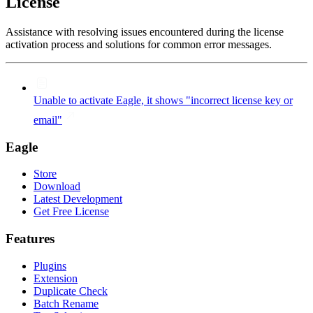
License
Assistance with resolving issues encountered during the license
activation process and solutions for common error messages.
Unable to activate Eagle, it shows "incorrect license key or
email"
Eagle
Store
Download
Latest Development
Get Free License
Features
Plugins
Extension
Duplicate Check
Batch Rename