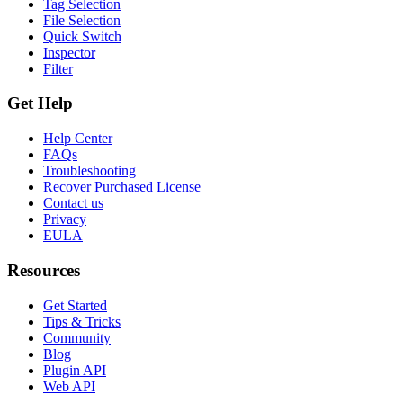
Tag Selection
File Selection
Quick Switch
Inspector
Filter
Get Help
Help Center
FAQs
Troubleshooting
Recover Purchased License
Contact us
Privacy
EULA
Resources
Get Started
Tips & Tricks
Community
Blog
Plugin API
Web API