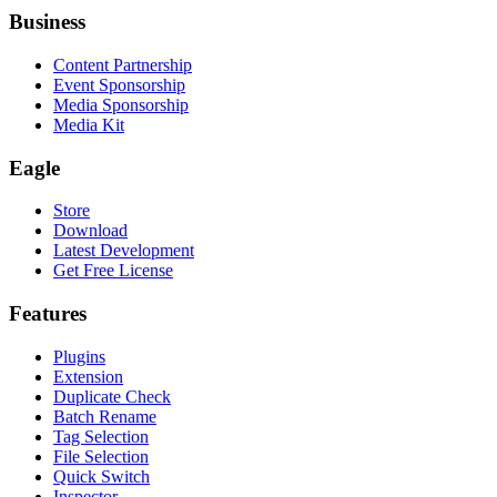
Business
Content Partnership
Event Sponsorship
Media Sponsorship
Media Kit
Eagle
Store
Download
Latest Development
Get Free License
Features
Plugins
Extension
Duplicate Check
Batch Rename
Tag Selection
File Selection
Quick Switch
Inspector