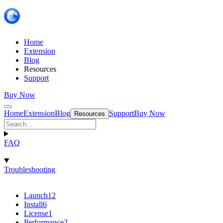
Home
Extension
Blog
Resources
Support
Buy Now
Home
Extension
Blog
Support
Buy Now
Resources
FAQ
Troubleshooting
Launch
12
Install
6
License
1
Performance
2