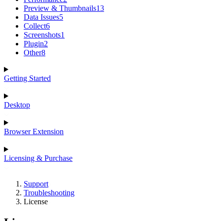
Preview & Thumbnails
13
Data Issues
5
Collect
6
Screenshots
1
Plugin
2
Other
8
Getting Started
Desktop
Browser Extension
Licensing & Purchase
Support
Troubleshooting
License