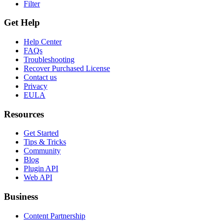
Filter
Get Help
Help Center
FAQs
Troubleshooting
Recover Purchased License
Contact us
Privacy
EULA
Resources
Get Started
Tips & Tricks
Community
Blog
Plugin API
Web API
Business
Content Partnership