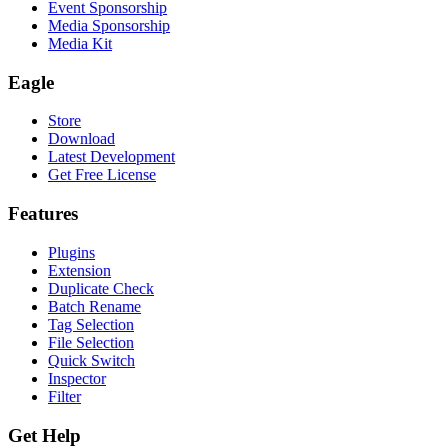
Event Sponsorship
Media Sponsorship
Media Kit
Eagle
Store
Download
Latest Development
Get Free License
Features
Plugins
Extension
Duplicate Check
Batch Rename
Tag Selection
File Selection
Quick Switch
Inspector
Filter
Get Help