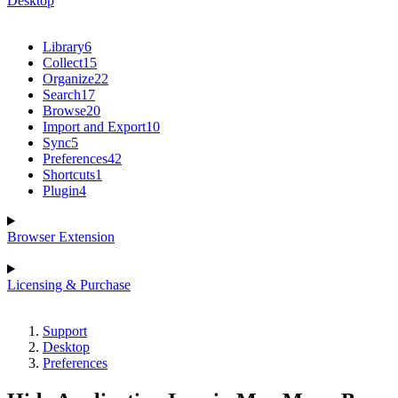
Desktop
Library
6
Collect
15
Organize
22
Search
17
Browse
20
Import and Export
10
Sync
5
Preferences
42
Shortcuts
1
Plugin
4
Browser Extension
Licensing & Purchase
Support
Desktop
Preferences