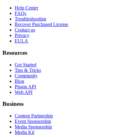
Help Center
FAQs
Troubleshooting
Recover Purchased License
Contact us
Privacy
EULA
Resources
Get Started
Tips & Tricks
Community
Blog
Plugin API
Web API
Business
Content Partnership
Event Sponsorship
Media Sponsorship
Media Kit