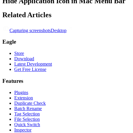
Hide Application Icon in Mac Menu Bar
Related Articles
Capturing screenshots
Desktop
Eagle
Store
Download
Latest Development
Get Free License
Features
Plugins
Extension
Duplicate Check
Batch Rename
Tag Selection
File Selection
Quick Switch
Inspector