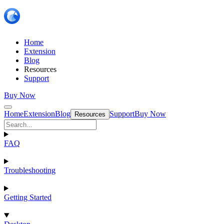
Home
Extension
Blog
Resources
Support
Buy Now
Home
Extension
Blog
Support
Buy Now
Resources
FAQ
Troubleshooting
Getting Started