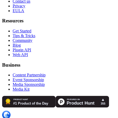
Contact us
Privacy
EULA
Resources
Get Started
Tips & Tricks
Community
Blog
Plugin API
Web API
Business
Content Partnership
Event Sponsorship
Media Sponsorship
Media Kit