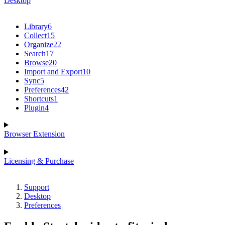
Desktop
Library
6
Collect
15
Organize
22
Search
17
Browse
20
Import and Export
10
Sync
5
Preferences
42
Shortcuts
1
Plugin
4
Browser Extension
Licensing & Purchase
Support
Desktop
Preferences