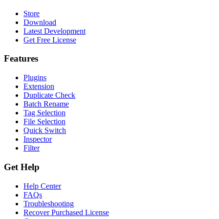
Store
Download
Latest Development
Get Free License
Features
Plugins
Extension
Duplicate Check
Batch Rename
Tag Selection
File Selection
Quick Switch
Inspector
Filter
Get Help
Help Center
FAQs
Troubleshooting
Recover Purchased License