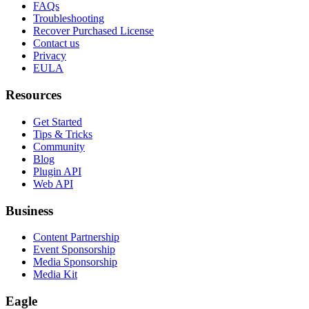
FAQs
Troubleshooting
Recover Purchased License
Contact us
Privacy
EULA
Resources
Get Started
Tips & Tricks
Community
Blog
Plugin API
Web API
Business
Content Partnership
Event Sponsorship
Media Sponsorship
Media Kit
Eagle