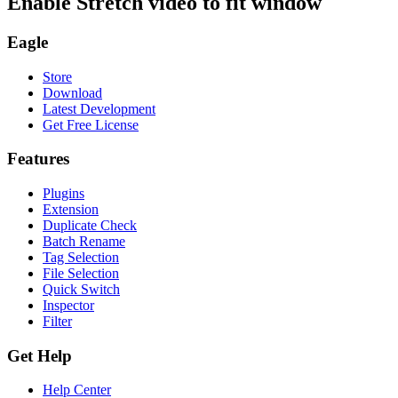
Enable Stretch video to fit window
Eagle
Store
Download
Latest Development
Get Free License
Features
Plugins
Extension
Duplicate Check
Batch Rename
Tag Selection
File Selection
Quick Switch
Inspector
Filter
Get Help
Help Center