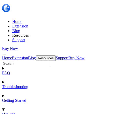
Home
Extension
Blog
Resources
Support
Buy Now
Home
Extension
Blog
Support
Buy Now
Resources
FAQ
Troubleshooting
Getting Started