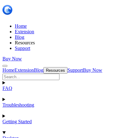
Home
Extension
Blog
Resources
Support
Buy Now
Home
Extension
Blog
Support
Buy Now
Resources
FAQ
Troubleshooting
Getting Started