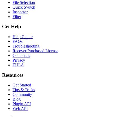
File Selection
Quick Switch
Inspector
Filter
Get Help
Help Center
FAQs
Troubleshooting
Recover Purchased License
Contact us
Privacy
EULA
Resources
Get Started
Tips & Tricks
Community
Blog
Plugin API
Web API