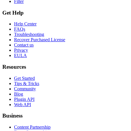
Filter
Get Help
Help Center
FAQs
Troubleshooting
Recover Purchased License
Contact us
Privacy
EULA
Resources
Get Started
Tips & Tricks
Community
Blog
Plugin API
Web API
Business
Content Partnership