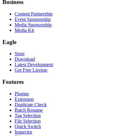
Business
Content Partnership
Event Sponsorship
Media Sponsorship
Media Kit
Eagle
Store
Download
Latest Development
Get Free License
Features
Plugins
Extension
Duplicate Check
Batch Rename
Tag Selection
File Selection
Quick Switch
Inspector