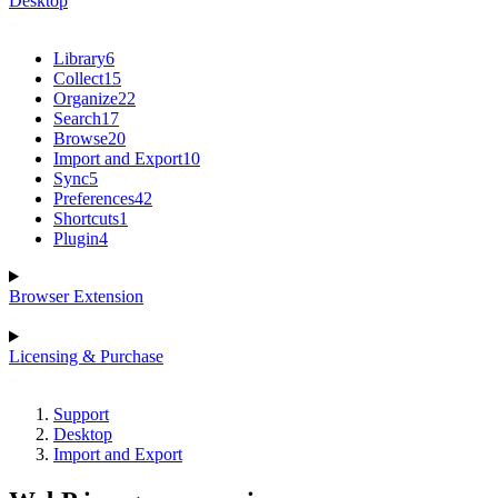
Desktop
Library
6
Collect
15
Organize
22
Search
17
Browse
20
Import and Export
10
Sync
5
Preferences
42
Shortcuts
1
Plugin
4
Browser Extension
Licensing & Purchase
Support
Desktop
Import and Export