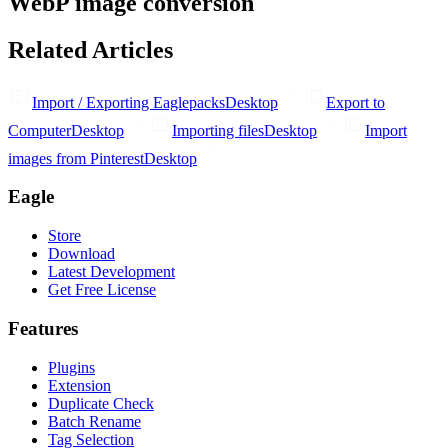
WebP image conversion
Related Articles
Import / Exporting Eaglepacks
Desktop
Export to
Computer
Desktop
Importing files
Desktop
Import
images from Pinterest
Desktop
Eagle
Store
Download
Latest Development
Get Free License
Features
Plugins
Extension
Duplicate Check
Batch Rename
Tag Selection