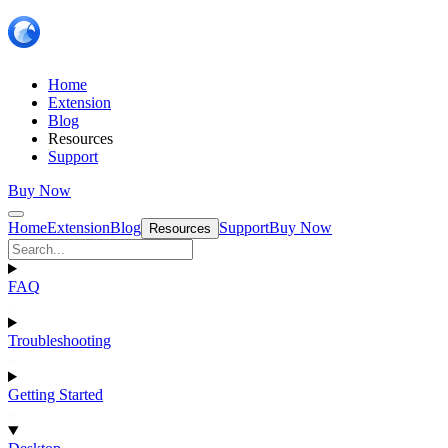
Home
Extension
Blog
Resources
Support
Buy Now
Home
Extension
Blog
Support
Buy Now
Resources
FAQ
Troubleshooting
Getting Started