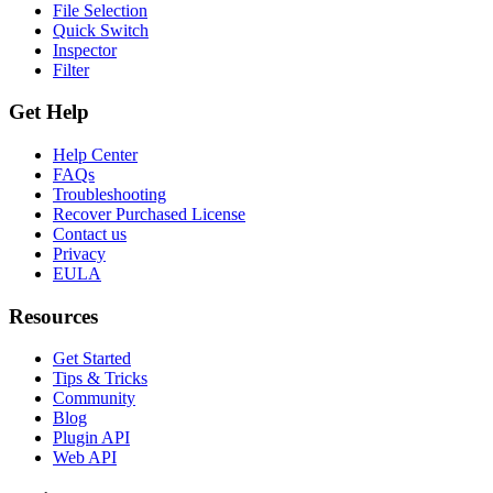
File Selection
Quick Switch
Inspector
Filter
Get Help
Help Center
FAQs
Troubleshooting
Recover Purchased License
Contact us
Privacy
EULA
Resources
Get Started
Tips & Tricks
Community
Blog
Plugin API
Web API