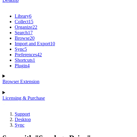
Desktop
Library
6
Collect
15
Organize
22
Search
17
Browse
20
Import and Export
10
Sync
5
Preferences
42
Shortcuts
1
Plugin
4
Browser Extension
Licensing & Purchase
Support
Desktop
Sync