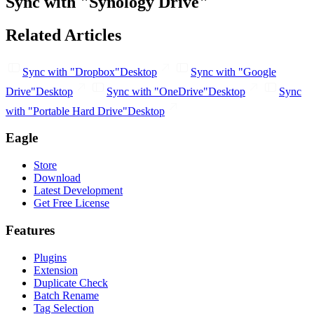
Sync with "Synology Drive"
Related Articles
Sync with "Dropbox"
Desktop
Sync with "Google
Drive"
Desktop
Sync with "OneDrive"
Desktop
Sync
with "Portable Hard Drive"
Desktop
Eagle
Store
Download
Latest Development
Get Free License
Features
Plugins
Extension
Duplicate Check
Batch Rename
Tag Selection