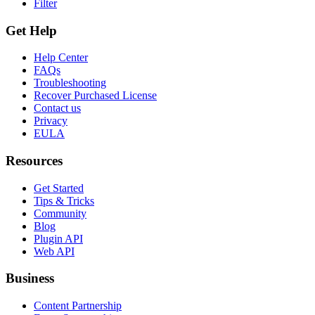
Filter
Get Help
Help Center
FAQs
Troubleshooting
Recover Purchased License
Contact us
Privacy
EULA
Resources
Get Started
Tips & Tricks
Community
Blog
Plugin API
Web API
Business
Content Partnership