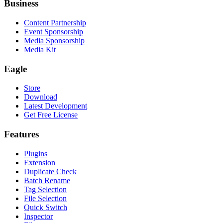
Business
Content Partnership
Event Sponsorship
Media Sponsorship
Media Kit
Eagle
Store
Download
Latest Development
Get Free License
Features
Plugins
Extension
Duplicate Check
Batch Rename
Tag Selection
File Selection
Quick Switch
Inspector