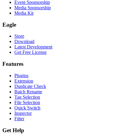
Event Sponsorship
Media Sponsorship
Media Kit
Eagle
Store
Download
Latest Development
Get Free License
Features
Plugins
Extension
Duplicate Check
Batch Rename
Tag Selection
File Selection
Quick Switch
Inspector
Filter
Get Help