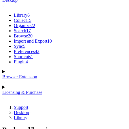
Desktop
Library
6
Collect
15
Organize
22
Search
17
Browse
20
Import and Export
10
Sync
5
Preferences
42
Shortcuts
1
Plugin
4
Browser Extension
Licensing & Purchase
Support
Desktop
Library