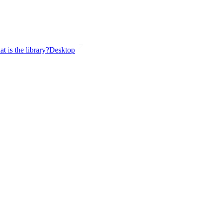
t is the library?
Desktop