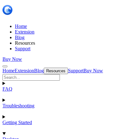
Home
Extension
Blog
Resources
Support
Buy Now
Home
Extension
Blog
Support
Buy Now
Resources
FAQ
Troubleshooting
Getting Started