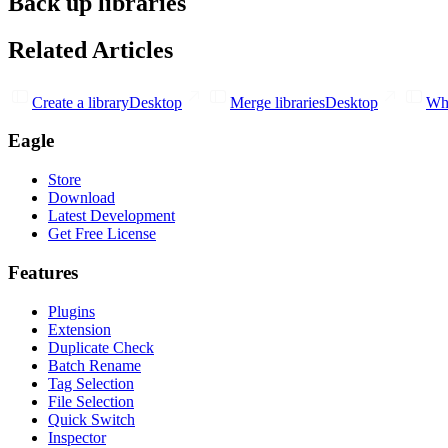
Back up libraries
Related Articles
Create a library
Desktop
Merge libraries
Desktop
Wha
Eagle
Store
Download
Latest Development
Get Free License
Features
Plugins
Extension
Duplicate Check
Batch Rename
Tag Selection
File Selection
Quick Switch
Inspector