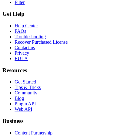
Filter
Get Help
Help Center
FAQs
Troubleshooting
Recover Purchased License
Contact us
Privacy
EULA
Resources
Get Started
Tips & Tricks
Community
Blog
Plugin API
Web API
Business
Content Partnership