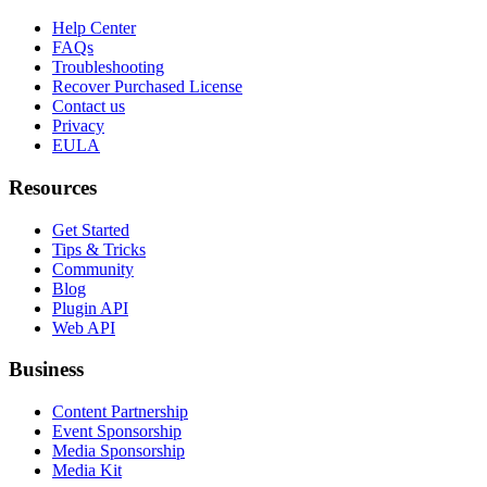
Help Center
FAQs
Troubleshooting
Recover Purchased License
Contact us
Privacy
EULA
Resources
Get Started
Tips & Tricks
Community
Blog
Plugin API
Web API
Business
Content Partnership
Event Sponsorship
Media Sponsorship
Media Kit