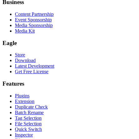
Business
Content Partnership
Event Sponsorship
Media Sponsorship
Media Kit
Eagle
Store
Download
Latest Development
Get Free License
Features
Plugins
Extension
Duplicate Check
Batch Rename
Tag Selection
File Selection
Quick Switch
Inspector