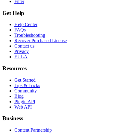
Filter
Get Help
Help Center
FAQs
Troubleshooting
Recover Purchased License
Contact us
Privacy
EULA
Resources
Get Started
Tips & Tricks
Community
Blog
Plugin API
Web API
Business
Content Partnership