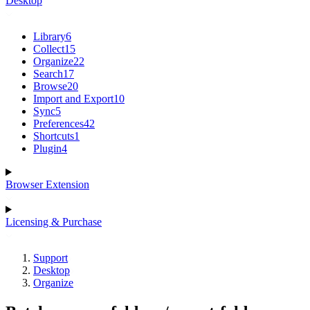
Desktop
Library
6
Collect
15
Organize
22
Search
17
Browse
20
Import and Export
10
Sync
5
Preferences
42
Shortcuts
1
Plugin
4
Browser Extension
Licensing & Purchase
Support
Desktop
Organize