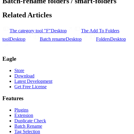
Batch-rename folders / smart-folders
Related Articles
The category tool "F"
Desktop
The Add To Folders
tool
Desktop
Batch rename
Desktop
Folders
Desktop
Eagle
Store
Download
Latest Development
Get Free License
Features
Plugins
Extension
Duplicate Check
Batch Rename
Tag Selection