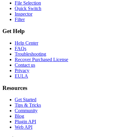
File Selection
Quick Switch
Inspector
Filter
Get Help
Help Center
FAQs
Troubleshooting
Recover Purchased License
Contact us
Privacy
EULA
Resources
Get Started
Tips & Tricks
Community
Blog
Plugin API
Web API