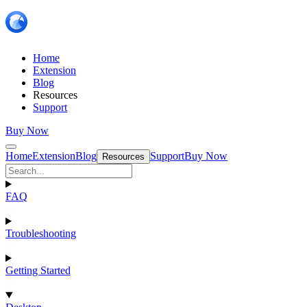
Home
Extension
Blog
Resources
Support
Buy Now
Home
Extension
Blog
Support
Buy Now
Resources
FAQ
Troubleshooting
Getting Started