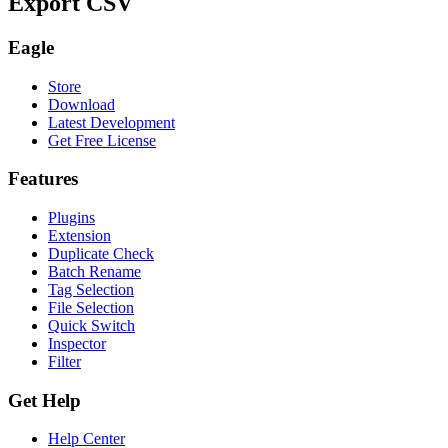
Export CSV
Eagle
Store
Download
Latest Development
Get Free License
Features
Plugins
Extension
Duplicate Check
Batch Rename
Tag Selection
File Selection
Quick Switch
Inspector
Filter
Get Help
Help Center