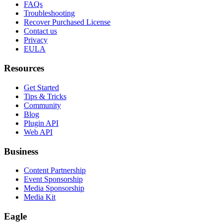
FAQs
Troubleshooting
Recover Purchased License
Contact us
Privacy
EULA
Resources
Get Started
Tips & Tricks
Community
Blog
Plugin API
Web API
Business
Content Partnership
Event Sponsorship
Media Sponsorship
Media Kit
Eagle