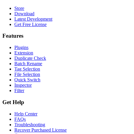
Store
Download
Latest Development
Get Free License
Features
Plugins
Extension
Duplicate Check
Batch Rename
Tag Selection
File Selection
Quick Switch
Inspector
Filter
Get Help
Help Center
FAQs
Troubleshooting
Recover Purchased License