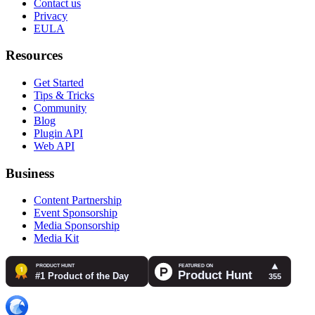
Contact us
Privacy
EULA
Resources
Get Started
Tips & Tricks
Community
Blog
Plugin API
Web API
Business
Content Partnership
Event Sponsorship
Media Sponsorship
Media Kit