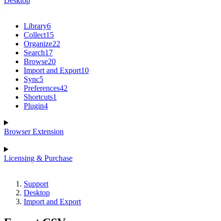
Desktop
Library
6
Collect
15
Organize
22
Search
17
Browse
20
Import and Export
10
Sync
5
Preferences
42
Shortcuts
1
Plugin
4
Browser Extension
Licensing & Purchase
Support
Desktop
Import and Export