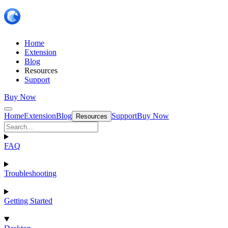
Home
Extension
Blog
Resources
Support
Buy Now
Home
Extension
Blog
Support
Buy Now
Resources
FAQ
Troubleshooting
Getting Started