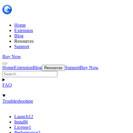
Home
Extension
Blog
Resources
Support
Buy Now
Home
Extension
Blog
Support
Buy Now
Resources
FAQ
Troubleshooting
Launch
12
Install
6
License
1
Performance
2