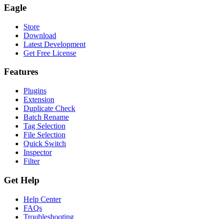
Eagle
Store
Download
Latest Development
Get Free License
Features
Plugins
Extension
Duplicate Check
Batch Rename
Tag Selection
File Selection
Quick Switch
Inspector
Filter
Get Help
Help Center
FAQs
Troubleshooting