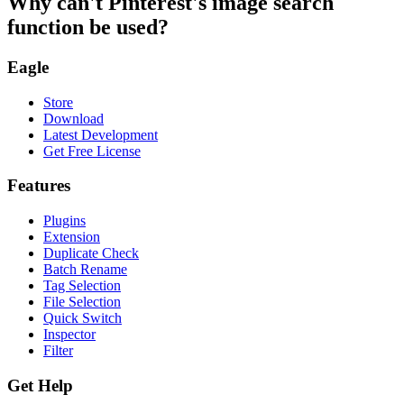
Why can't Pinterest's image search
function be used?
Eagle
Store
Download
Latest Development
Get Free License
Features
Plugins
Extension
Duplicate Check
Batch Rename
Tag Selection
File Selection
Quick Switch
Inspector
Filter
Get Help