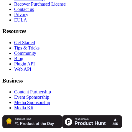
Recover Purchased License
Contact us
Privacy
EULA
Resources
Get Started
Tips & Tricks
Community
Blog
Plugin API
Web API
Business
Content Partnership
Event Sponsorship
Media Sponsorship
Media Kit