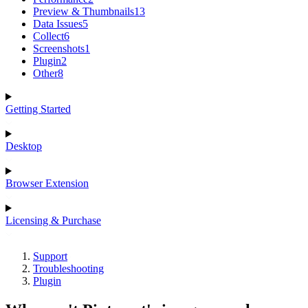
Preview & Thumbnails
13
Data Issues
5
Collect
6
Screenshots
1
Plugin
2
Other
8
Getting Started
Desktop
Browser Extension
Licensing & Purchase
Support
Troubleshooting
Plugin