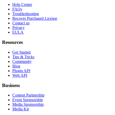
Help Center
FAQs
Troubleshooting
Recover Purchased License
Contact us
Privacy
EULA
Resources
Get Started
Tips & Tricks
Community
Blog
Plugin API
Web API
Business
Content Partnership
Event Sponsorship
Media Sponsorship
Media Kit