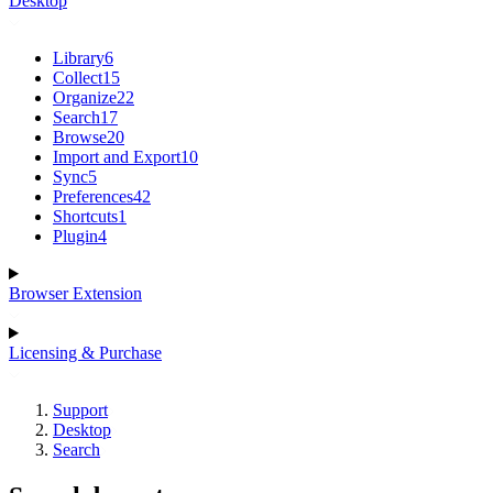
Desktop
Library
6
Collect
15
Organize
22
Search
17
Browse
20
Import and Export
10
Sync
5
Preferences
42
Shortcuts
1
Plugin
4
Browser Extension
Licensing & Purchase
Support
Desktop
Search