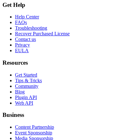
Get Help
Help Center
FAQs
Troubleshooting
Recover Purchased License
Contact us
Privacy
EULA
Resources
Get Started
Tips & Tricks
Community
Blog
Plugin API
Web API
Business
Content Partnership
Event Sponsorship
Media Sponsorship