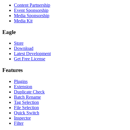
Content Partnership
Event Sponsorship
Media Sponsorship
Media Kit
Eagle
Store
Download
Latest Development
Get Free License
Features
Plugins
Extension
Duplicate Check
Batch Rename
Tag Selection
File Selection
Quick Switch
Inspector
Filter