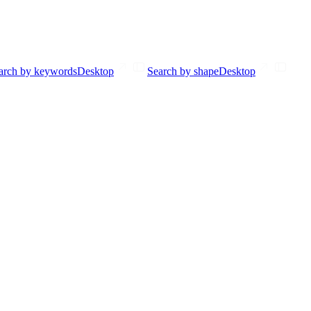
arch by keywords
Desktop
Search by shape
Desktop