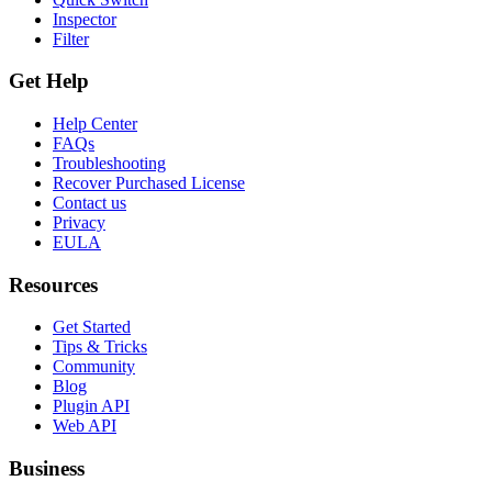
Inspector
Filter
Get Help
Help Center
FAQs
Troubleshooting
Recover Purchased License
Contact us
Privacy
EULA
Resources
Get Started
Tips & Tricks
Community
Blog
Plugin API
Web API
Business