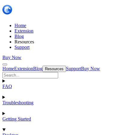
Home
Extension
Blog
Resources
Support
Buy Now
Home
Extension
Blog
Support
Buy Now
Resources
FAQ
Troubleshooting
Getting Started