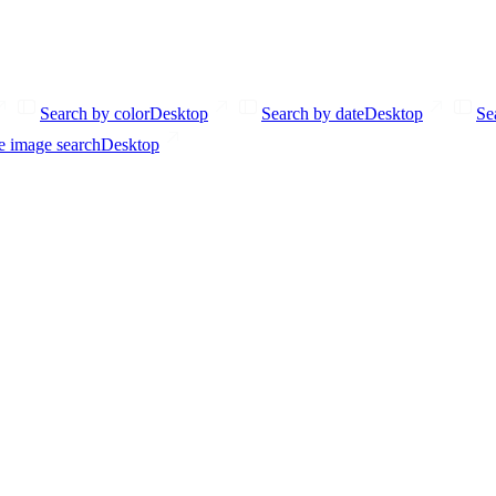
Search by color
Desktop
Search by date
Desktop
Se
e image search
Desktop