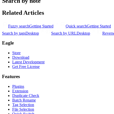
Search by note
Related Articles
Fuzzy search
Getting Started
Quick search
Getting Started
Search by tags
Desktop
Search by URL
Desktop
Revers
Eagle
Store
Download
Latest Development
Get Free License
Features
Plugins
Extension
Duplicate Check
Batch Rename
Tag Selection
File Selection
Quick Switch