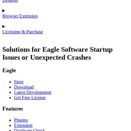
Desktop
Browser Extension
Licensing & Purchase
Solutions for Eagle Software Startup
Issues or Unexpected Crashes
Eagle
Store
Download
Latest Development
Get Free License
Features
Plugins
Extension
Duplicate Check