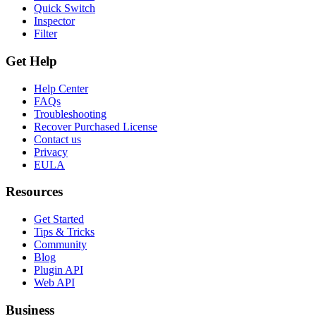
Quick Switch
Inspector
Filter
Get Help
Help Center
FAQs
Troubleshooting
Recover Purchased License
Contact us
Privacy
EULA
Resources
Get Started
Tips & Tricks
Community
Blog
Plugin API
Web API
Business