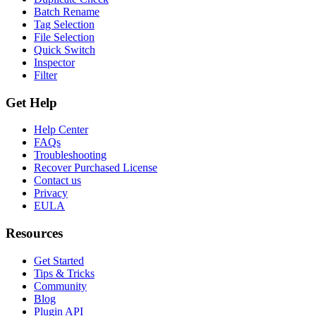
Batch Rename
Tag Selection
File Selection
Quick Switch
Inspector
Filter
Get Help
Help Center
FAQs
Troubleshooting
Recover Purchased License
Contact us
Privacy
EULA
Resources
Get Started
Tips & Tricks
Community
Blog
Plugin API