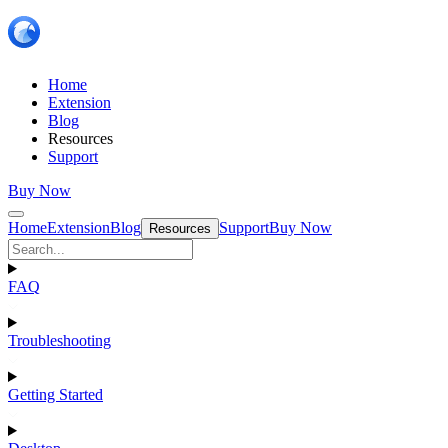
Home
Extension
Blog
Resources
Support
Buy Now
Home
Extension
Blog
Support
Buy Now
Resources
FAQ
Troubleshooting
Getting Started