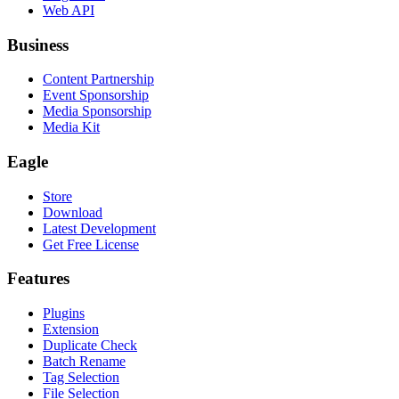
Web API
Business
Content Partnership
Event Sponsorship
Media Sponsorship
Media Kit
Eagle
Store
Download
Latest Development
Get Free License
Features
Plugins
Extension
Duplicate Check
Batch Rename
Tag Selection
File Selection