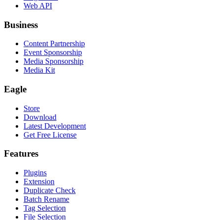
Web API
Business
Content Partnership
Event Sponsorship
Media Sponsorship
Media Kit
Eagle
Store
Download
Latest Development
Get Free License
Features
Plugins
Extension
Duplicate Check
Batch Rename
Tag Selection
File Selection