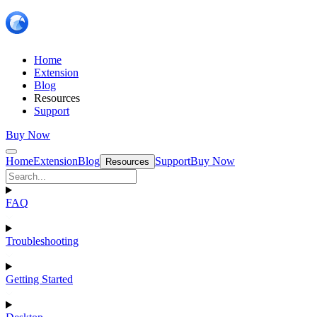
Home
Extension
Blog
Resources
Support
Buy Now
Home
Extension
Blog
Support
Buy Now
Resources
FAQ
Troubleshooting
Getting Started