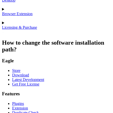
Desktop
Browser Extension
Licensing & Purchase
How to change the software installation
path?
Eagle
Store
Download
Latest Development
Get Free License
Features
Plugins
Extension
Duplicate Check