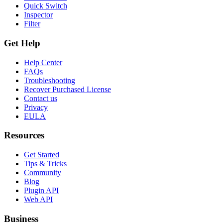
Quick Switch
Inspector
Filter
Get Help
Help Center
FAQs
Troubleshooting
Recover Purchased License
Contact us
Privacy
EULA
Resources
Get Started
Tips & Tricks
Community
Blog
Plugin API
Web API
Business