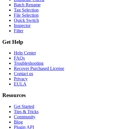
Batch Rename
Tag Selection
File Selection
Quick Switch
Inspector
Filter
Get Help
Help Center
FAQs
Troubleshooting
Recover Purchased License
Contact us
Privacy
EULA
Resources
Get Started
Tips & Tricks
Community
Blog
Plugin API