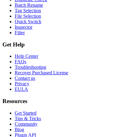
Batch Rename
Tag Selection
File Selection
Quick Switch
Inspector
Filter
Get Help
Help Center
FAQs
Troubleshooting
Recover Purchased License
Contact us
Privacy
EULA
Resources
Get Started
Tips & Tricks
Community
Blog
Plugin API