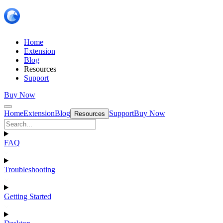
Home
Extension
Blog
Resources
Support
Buy Now
Home
Extension
Blog
Support
Buy Now
Resources
FAQ
Troubleshooting
Getting Started