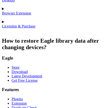
Desktop
Browser Extension
Licensing & Purchase
How to restore Eagle library data after
changing devices?
Eagle
Store
Download
Latest Development
Get Free License
Features
Plugins
Extension
Duplicate Check