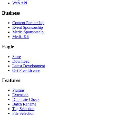
Web API
Business
Content Partnership
Event Sponsorship
Media Sponsorship
Media Kit
Eagle
Store
Download
Latest Development
Get Free License
Features
Plugins
Extension
Duplicate Check
Batch Rename
Tag Selection
File Selection