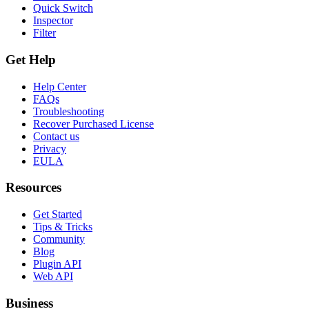
Quick Switch
Inspector
Filter
Get Help
Help Center
FAQs
Troubleshooting
Recover Purchased License
Contact us
Privacy
EULA
Resources
Get Started
Tips & Tricks
Community
Blog
Plugin API
Web API
Business