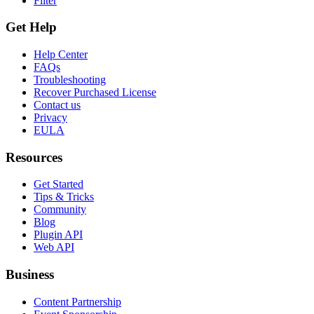
Filter
Get Help
Help Center
FAQs
Troubleshooting
Recover Purchased License
Contact us
Privacy
EULA
Resources
Get Started
Tips & Tricks
Community
Blog
Plugin API
Web API
Business
Content Partnership