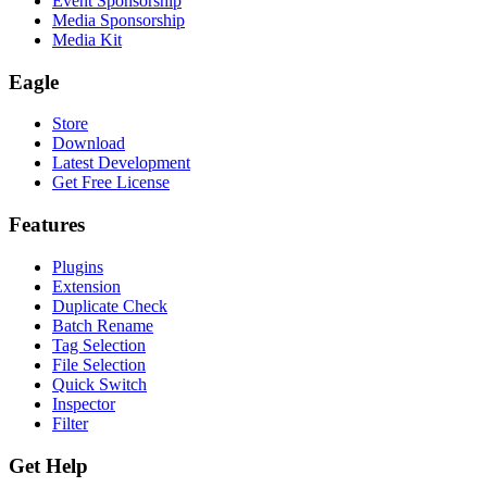
Event Sponsorship
Media Sponsorship
Media Kit
Eagle
Store
Download
Latest Development
Get Free License
Features
Plugins
Extension
Duplicate Check
Batch Rename
Tag Selection
File Selection
Quick Switch
Inspector
Filter
Get Help