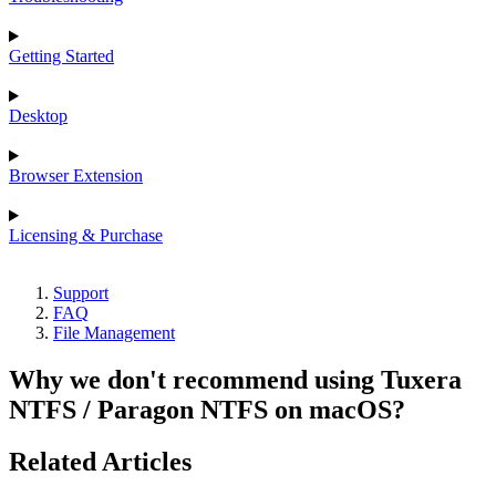
Getting Started
Desktop
Browser Extension
Licensing & Purchase
Support
FAQ
File Management
Why we don't recommend using Tuxera
NTFS / Paragon NTFS on macOS?
Related Articles