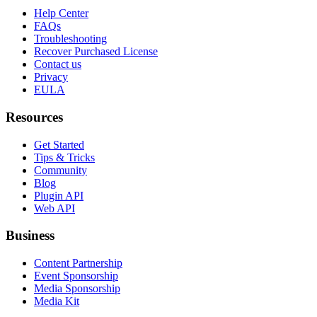
Help Center
FAQs
Troubleshooting
Recover Purchased License
Contact us
Privacy
EULA
Resources
Get Started
Tips & Tricks
Community
Blog
Plugin API
Web API
Business
Content Partnership
Event Sponsorship
Media Sponsorship
Media Kit