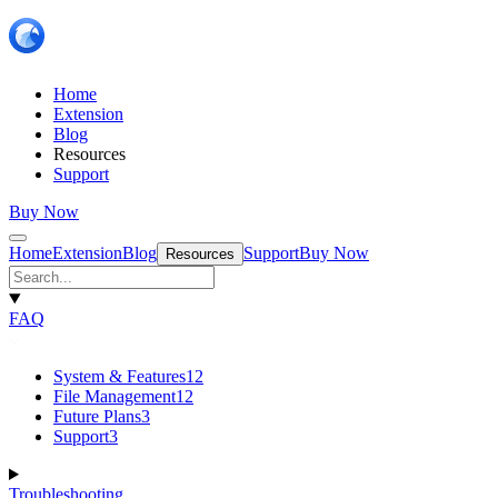
Home
Extension
Blog
Resources
Support
Buy Now
Home
Extension
Blog
Support
Buy Now
Resources
FAQ
System & Features
12
File Management
12
Future Plans
3
Support
3
Troubleshooting