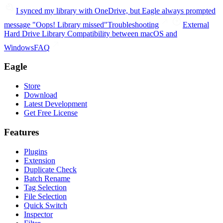
I synced my library with OneDrive, but Eagle always prompted
message "Oops! Library missed"
Troubleshooting
External
Hard Drive Library Compatibility between macOS and
Windows
FAQ
Eagle
Store
Download
Latest Development
Get Free License
Features
Plugins
Extension
Duplicate Check
Batch Rename
Tag Selection
File Selection
Quick Switch
Inspector