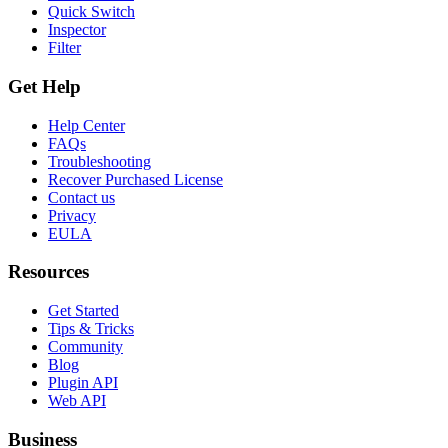
Quick Switch
Inspector
Filter
Get Help
Help Center
FAQs
Troubleshooting
Recover Purchased License
Contact us
Privacy
EULA
Resources
Get Started
Tips & Tricks
Community
Blog
Plugin API
Web API
Business