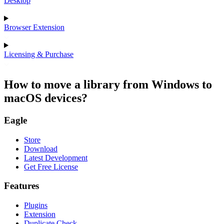
Desktop
Browser Extension
Licensing & Purchase
How to move a library from Windows to
macOS devices?
Eagle
Store
Download
Latest Development
Get Free License
Features
Plugins
Extension
Duplicate Check