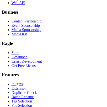
Web API
Business
Content Partnership
Event Sponsorship
Media Sponsorship
Media Kit
Eagle
Store
Download
Latest Development
Get Free License
Features
Plugins
Extension
Duplicate Check
Batch Rename
Tag Selection
File Selection