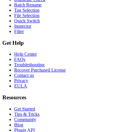
Batch Rename
Tag Selection
File Selection
Quick Switch
Inspector
Filter
Get Help
Help Center
FAQs
Troubleshooting
Recover Purchased License
Contact us
Privacy
EULA
Resources
Get Started
Tips & Tricks
Community
Blog
Plugin API