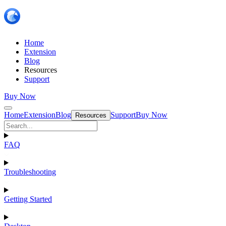
Home
Extension
Blog
Resources
Support
Buy Now
Home
Extension
Blog
Support
Buy Now
Resources
FAQ
Troubleshooting
Getting Started