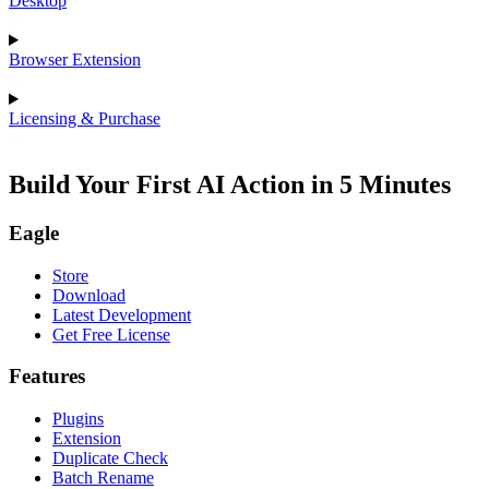
Desktop
Browser Extension
Licensing & Purchase
Build Your First AI Action in 5 Minutes
Eagle
Store
Download
Latest Development
Get Free License
Features
Plugins
Extension
Duplicate Check
Batch Rename