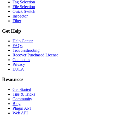
Tag Selection
File Selection
Quick Switch
Inspector
Filter
Get Help
Help Center
FAQs
Troubleshooting
Recover Purchased License
Contact us
Privacy
EULA
Resources
Get Started
Tips & Tricks
Community
Blog
Plugin API
Web API