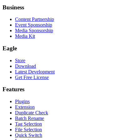
Business
Content Partnership
Event Sponsorship
Media Sponsorship
Media Kit
Eagle
Store
Download
Latest Development
Get Free License
Features
Plugins
Extension
Duplicate Check
Batch Rename
Tag Selection
File Selection
Quick Switch