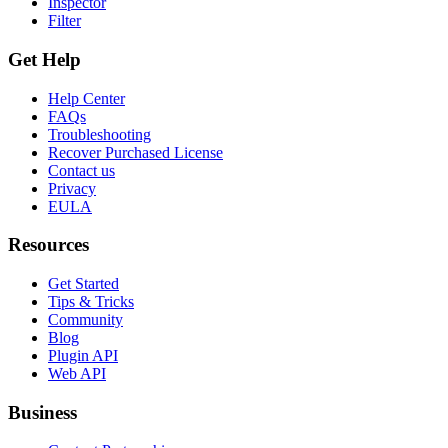
Inspector
Filter
Get Help
Help Center
FAQs
Troubleshooting
Recover Purchased License
Contact us
Privacy
EULA
Resources
Get Started
Tips & Tricks
Community
Blog
Plugin API
Web API
Business