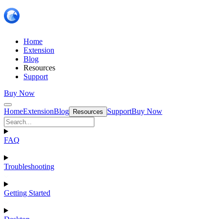
Home
Extension
Blog
Resources
Support
Buy Now
Home
Extension
Blog
Support
Buy Now
Resources
FAQ
Troubleshooting
Getting Started