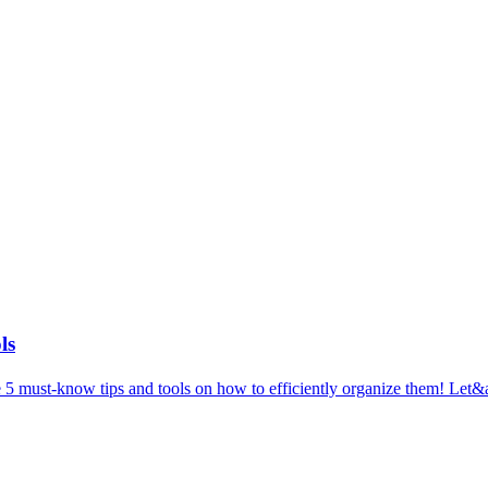
ls
5 must-know tips and tools on how to efficiently organize them! Let&ap