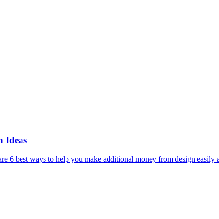
 Ideas
e 6 best ways to help you make additional money from design easily 