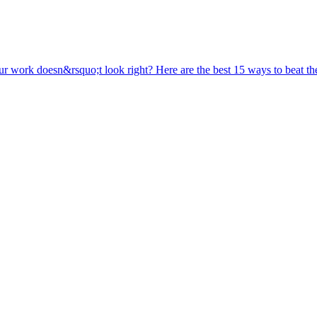
ur work doesn&rsquo;t look right? Here are the best 15 ways to beat the