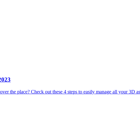
 2023
 over the place? Check out these 4 steps to easily manage all your 3D as