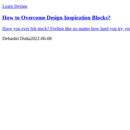
Learn Design
How to Overcome Design Inspiration Blocks?
Have you ever felt stuck? Feeling like no matter how hard you try, yo
Debashri Dutta
2022-06-08