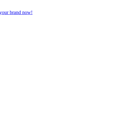
 your brand now!