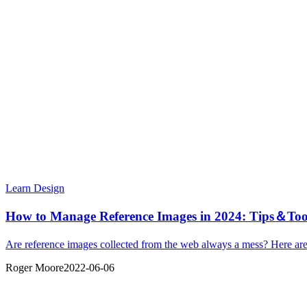
Learn Design
How to Manage Reference Images in 2024: Tips＆Too
Are reference images collected from the web always a mess? Here are 
Roger Moore
2022-06-06