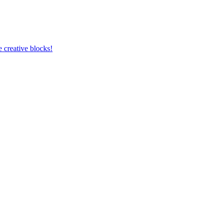
 creative blocks!