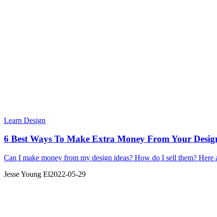
Learn Design
6 Best Ways To Make Extra Money From Your Design
Can I make money from my design ideas? How do I sell them? Here ar
Jesse Young El
2022-05-29