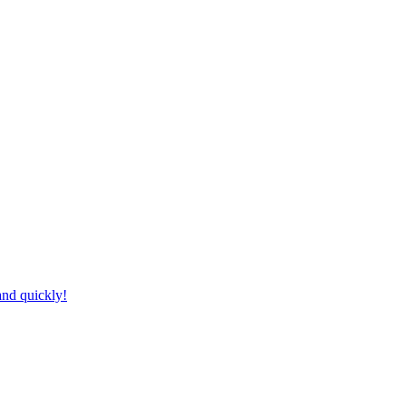
and quickly!