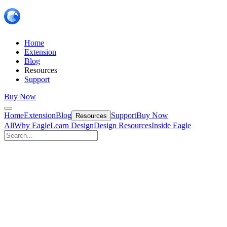
Home
Extension
Blog
Resources
Support
Buy Now
Home
Extension
Blog
Support
Buy Now
Resources
All
Why Eagle
Learn Design
Design Resources
Inside Eagle