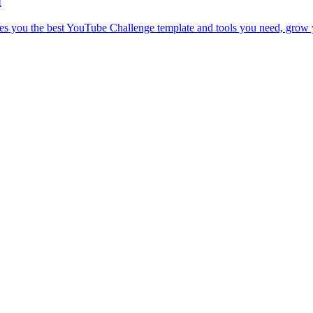
d
es you the best YouTube Challenge template and tools you need, grow