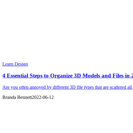
Learn Design
4 Essential Steps to Organize 3D Models and Files in
Are you often annoyed by different 3D file types that are scattered all
Branda Bennett
2022-06-12