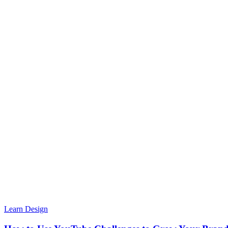
Learn Design