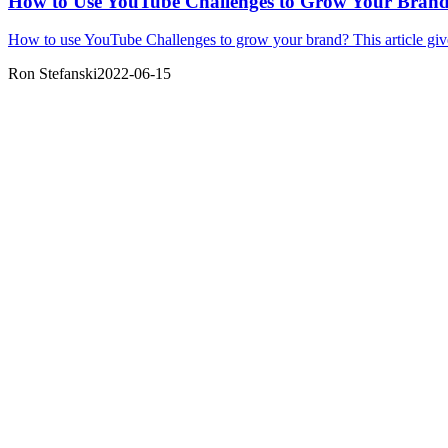
How to Use YouTube Challenges to Grow Your Bran
How to use YouTube Challenges to grow your brand? This article giv
Ron Stefanski
2022-06-15