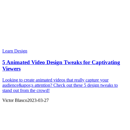
Learn Design
5 Animated Video Design Tweaks for Captivating
Viewers
Looking to create animated videos that really capture your
audience&apos;s attention? Check out these 5 design tweaks to
stand out from the crowd!
Victor Blasco
2023-03-27