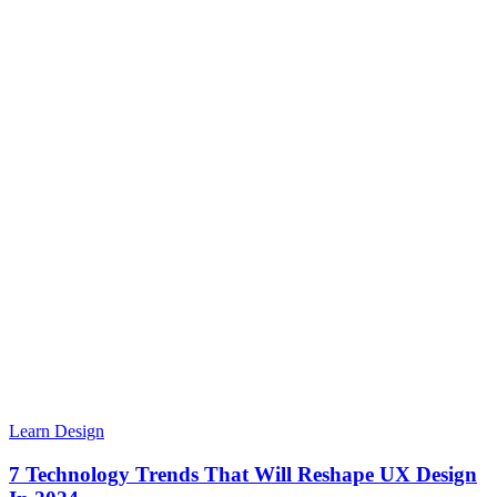
Learn Design
7 Technology Trends That Will Reshape UX Design