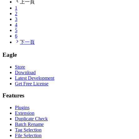
上一頁
1
2
3
4
5
6
下一頁
Eagle
Store
Download
Latest Development
Get Free License
Features
Plugins
Extension
Duplicate Check
Batch Rename
Tag Selection
File Selection