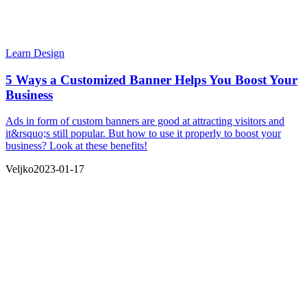
Learn Design
5 Ways a Customized Banner Helps You Boost Your
Business
Ads in form of custom banners are good at attracting visitors and
it&rsquo;s still popular. But how to use it properly to boost your
business? Look at these benefits!
Veljko
2023-01-17