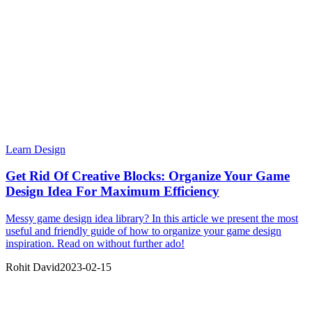
Learn Design
Get Rid Of Creative Blocks: Organize Your Game
Design Idea For Maximum Efficiency
Messy game design idea library? In this article we present the most
useful and friendly guide of how to organize your game design
inspiration. Read on without further ado!
Rohit David
2023-02-15