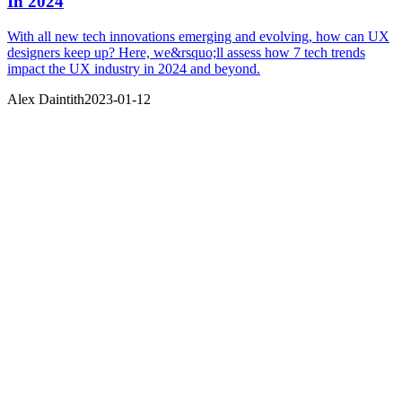
In 2024
With all new tech innovations emerging and evolving, how can UX
designers keep up? Here, we&rsquo;ll assess how 7 tech trends
impact the UX industry in 2024 and beyond.
Alex Daintith
2023-01-12