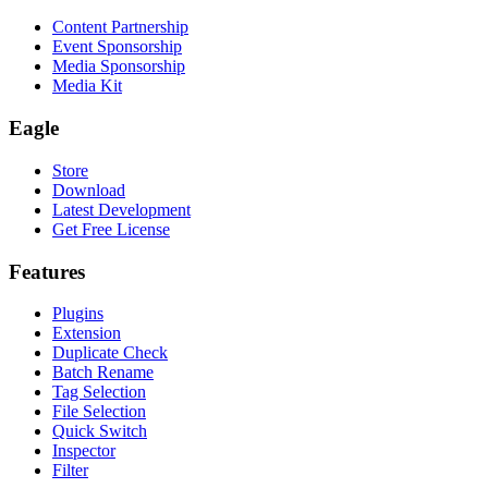
Content Partnership
Event Sponsorship
Media Sponsorship
Media Kit
Eagle
Store
Download
Latest Development
Get Free License
Features
Plugins
Extension
Duplicate Check
Batch Rename
Tag Selection
File Selection
Quick Switch
Inspector
Filter