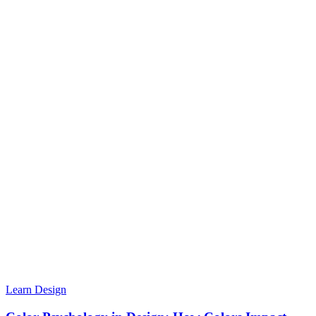
Learn Design