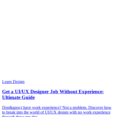
Learn Design
Get a UI/UX Designer Job Without Experience:
Ultimate Guide
Don&apos;t have work experience? Not a problem. Discover how
to break into the world of UI/UX design with no work experience
through these pro tips.