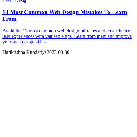
Learn Design
13 Most Common Web Design Mistakes To Learn
From
Avoid the 13 most common web design mistakes and create better
user experiences with valueable tips. Learn from them and improve
your web design skills.
Harikrishna Kundariya
2023-03-30