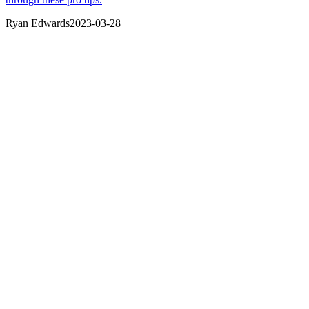
Ryan Edwards
2023-03-28