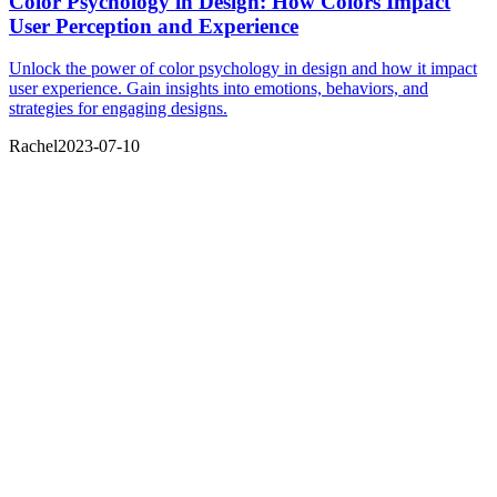
Color Psychology in Design: How Colors Impact
User Perception and Experience
Unlock the power of color psychology in design and how it impact
user experience. Gain insights into emotions, behaviors, and
strategies for engaging designs.
Rachel
2023-07-10