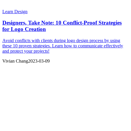
Learn Design
Designers, Take Note: 10 Conflict-Proof Strategies
for Logo Creation
Avoid conflicts with clients during logo design process by using
these 10 proven strategies. Learn how to communicate effectively
and protect your projects!
Vivian Chang
2023-03-09