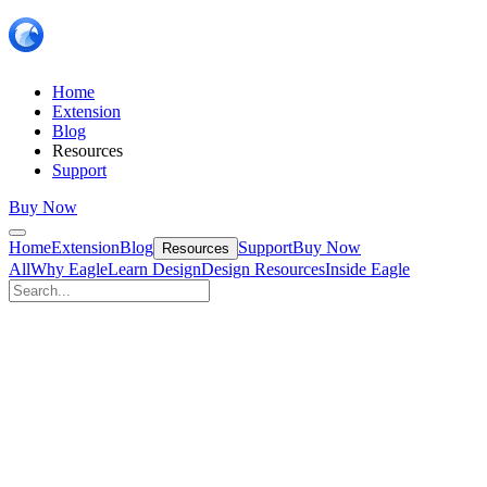
Home
Extension
Blog
Resources
Support
Buy Now
Home
Extension
Blog
Support
Buy Now
Resources
All
Why Eagle
Learn Design
Design Resources
Inside Eagle