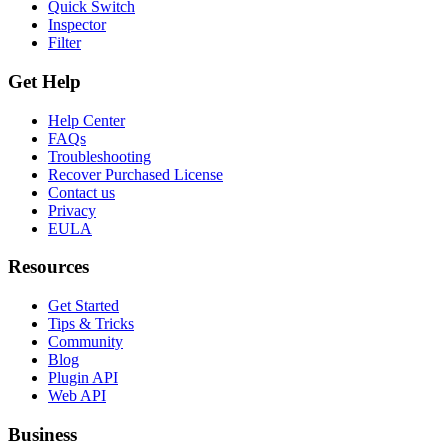
Quick Switch
Inspector
Filter
Get Help
Help Center
FAQs
Troubleshooting
Recover Purchased License
Contact us
Privacy
EULA
Resources
Get Started
Tips & Tricks
Community
Blog
Plugin API
Web API
Business