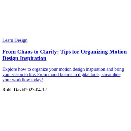
Learn Design
From Chaos to Clarity: Tips for Organizing Motion
Design Inspiration
Explore how to organize your motion design inspiration and bring
your vision to life. From mood boards to digital tools, streamline
your workflow today!
Rohit David
2023-04-12