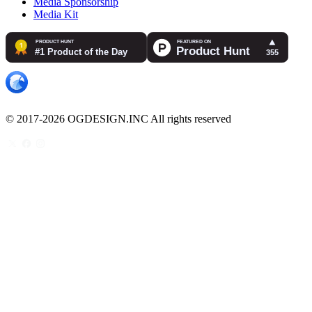
Media Sponsorship
Media Kit
© 2017-2026 OGDESIGN.INC All rights reserved