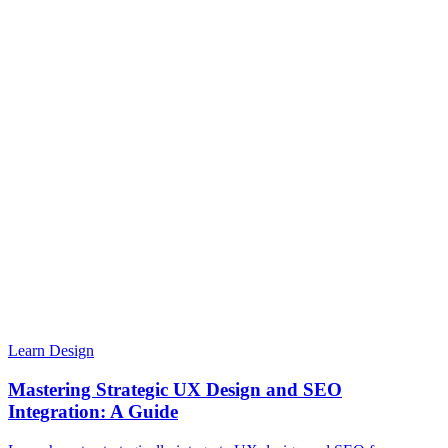
Learn Design
Mastering Strategic UX Design and SEO
Integration: A Guide