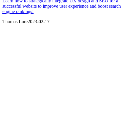
Learn how to strategically integrate UX design and SEO for a
successful website to improve user experience and boost search
engine rankings!
Thomas Lore
2023-02-17