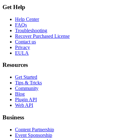
Get Help
Help Center
FAQs
Troubleshooting
Recover Purchased License
Contact us
Privacy
EULA
Resources
Get Started
Tips & Tricks
Community
Blog
Plugin API
Web API
Business
Content Partnership
Event Sponsorship