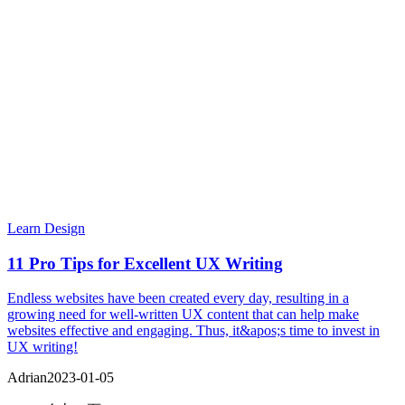
Learn Design
11 Pro Tips for Excellent UX Writing
Endless websites have been created every day, resulting in a
growing need for well-written UX content that can help make
websites effective and engaging. Thus, it&apos;s time to invest in
UX writing!
Adrian
2023-01-05