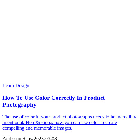
Learn Design
How To Use Color Correctly In Product
Photography
The use of color in your product photographs needs to be incredibly
intentional. Here&rsquo;s how you can use color to create
compelling and memorable images.
Addisson Shaw
2023-05-08