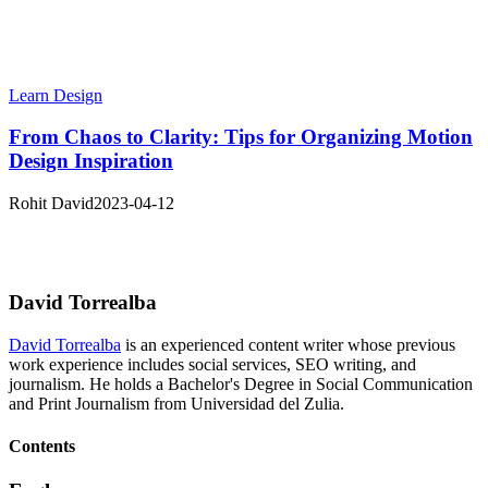
Learn Design
From Chaos to Clarity: Tips for Organizing Motion
Design Inspiration
Rohit David
2023-04-12
David Torrealba
David Torrealba
is an experienced content writer whose previous
work experience includes social services, SEO writing, and
journalism. He holds a Bachelor's Degree in Social Communication
and Print Journalism from Universidad del Zulia.
Contents