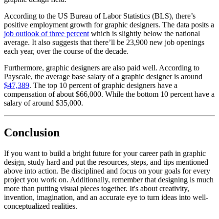
According to the US Bureau of Labor Statistics (BLS), there’s
positive employment growth for graphic designers. The data posits a
job outlook of three percent
which is slightly below the national
average. It also suggests that there’ll be 23,900 new job openings
each year, over the course of the decade.
Furthermore, graphic designers are also paid well. According to
Payscale, the average base salary of a graphic designer is around
$47,389
. The top 10 percent of graphic designers have a
compensation of about $66,000. While the bottom 10 percent have a
salary of around $35,000.
Conclusion
If you want to build a bright future for your career path in graphic
design, study hard and put the resources, steps, and tips mentioned
above into action. Be disciplined and focus on your goals for every
project you work on. Additionally, remember that designing is much
more than putting visual pieces together. It's about creativity,
invention, imagination, and an accurate eye to turn ideas into well-
conceptualized realities.