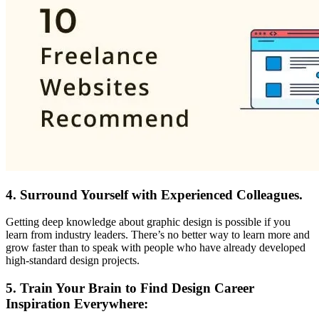
4.
Surround Yourself with Experienced Colleagues.
Getting deep knowledge about graphic design is possible if you
learn from industry leaders. There’s no better way to learn more and
grow faster than to speak with people who have already developed
high-standard design projects.
5.
Train Your Brain to Find Design Career
Inspiration Everywhere: