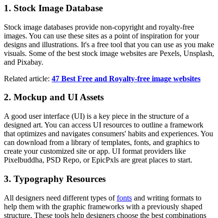
1. Stock Image Database
Stock image databases provide non-copyright and royalty-free
images. You can use these sites as a point of inspiration for your
designs and illustrations. It's a free tool that you can use as you make
visuals. Some of the best stock image websites are Pexels, Unsplash,
and Pixabay.
Related article:
47 Best Free and Royalty-free image websites
2. Mockup and UI Assets
A good user interface (UI) is a key piece in the structure of a
designed art. You can access UI resources to outline a framework
that optimizes and navigates consumers' habits and experiences. You
can download from a library of templates, fonts, and graphics to
create your customized site or app. UI format providers like
Pixelbuddha, PSD Repo, or EpicPxls are great places to start.
3. Typography Resources
All designers need different types of
fonts
and writing formats to
help them with the graphic frameworks with a previously shaped
structure. These tools help designers choose the best combinations