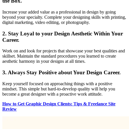
the Box.
Increase your added value as a professional in design by going
beyond your specialty. Complete your designing skills with printing,
digital marketing, video editing, or photography.
2.
Stay Loyal to your Design Aesthetic Within Your
Career.
Work on and look for projects that showcase your best qualities and
skillset. Maintain the standard procedures you learned to create
aesthetic harmony in your designs at all times.
3.
Always Stay Positive about Your Design Career.
Keep yourself focused on approaching things with a positive
mindset. This simple but hard-to-develop quality will help you
become a great designer with a proactive work attitude.
How to Get Graphic Design Clients: Tips & Freelance Site
Review