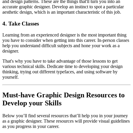
and design patterns. These are the things that'll turn you into an
accurate graphic designer. Develop an instinct to spot a particular
aesthetic design, which is an important characteristic of this job.
4. Take Classes
Learning from an experienced designer is the most important thing
you have to consider when getting into this career. In-person classes
help you understand difficult subjects and hone your work as a
designer.
That's why you have to take advantage of those lessons to get
various technical skills. Dedicate time to developing your design
thinking, trying out different typefaces, and using software by
yourself.
Must-have Graphic Design Resources to
Develop your Skills
Below you’ll find several resources that’ll help you in your journey
as a graphic designer. These resources will provide visual guidelines
as you progress in your career.