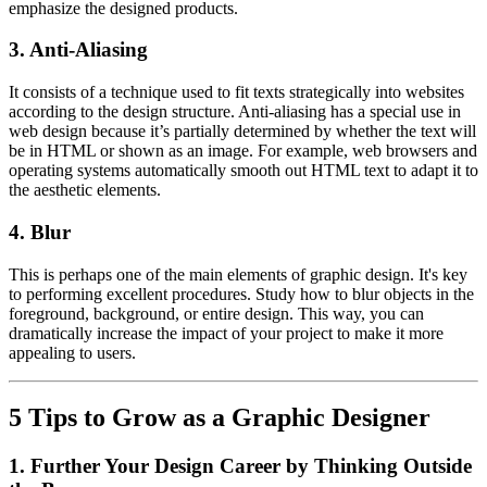
emphasize the designed products.
3.
Anti-Aliasing
It consists of a technique used to fit texts strategically into websites
according to the design structure. Anti-aliasing has a special use in
web design because it’s partially determined by whether the text will
be in HTML or shown as an image. For example, web browsers and
operating systems automatically smooth out HTML text to adapt it to
the aesthetic elements.
4.
Blur
This is perhaps one of the main elements of graphic design. It's key
to performing excellent procedures. Study how to blur objects in the
foreground, background, or entire design. This way, you can
dramatically increase the impact of your project to make it more
appealing to users.
5 Tips to Grow as a Graphic Designer
1.
Further Your Design Career by Thinking Outside