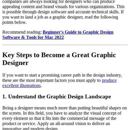
companies are always looking for designers who can produce
appealing content and brand visuals for various organizations. This
is possible through design software and accurate technical skills. If
you want to land a job as a graphic designer, read the following
points below.
Recommend reading:
Beginner's Guide to Graphic Design
Software & Tools for Mac 2022
Key Steps to Become a Great Graphic
Designer
If you want to start a promising career path in the design industry,
these are the most important factors you must apply to
produce
excellent illustrations
.
1. Understand the Graphic Design Landscape
Being a designer means much more than putting beautiful shapes on
the screen. In this field, you have to analyze the visual concept of
every element so that it fits into the commercial message of the
product or service. Apply an all-around vision to deliver an
innovative and modern design.