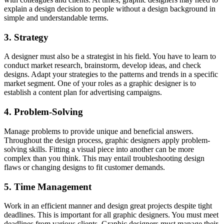
explain a design decision to people without a design background in
simple and understandable terms.
3. Strategy
A designer must also be a strategist in his field. You have to learn to
conduct market research, brainstorm, develop ideas, and check
designs. Adapt your strategies to the patterns and trends in a specific
market segment. One of your roles as a graphic designer is to
establish a content plan for advertising campaigns.
4. Problem-Solving
Manage problems to provide unique and beneficial answers.
Throughout the design process, graphic designers apply problem-
solving skills. Fitting a visual piece into another can be more
complex than you think. This may entail troubleshooting design
flaws or changing designs to fit customer demands.
5. Time Management
Work in an efficient manner and design great projects despite tight
deadlines. This is important for all graphic designers. You must meet
deadlines from various clients. Graphic designers must manage their