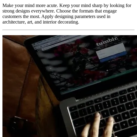
Make your mind more acute. Keep your mind sharp by looking for
strong designs everywhere. Choose the formats that engage
customers the most. Apply designing parameters used in
architecture, art, and interior decorating.