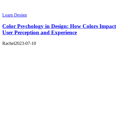
Learn Design
Color Psychology in Design: How Colors Impact
User Perception and Experience
Rachel
2023-07-10