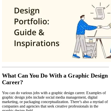
What Can You Do With a Graphic Design
Career?
You can do various jobs with a graphic design career. Examples of
graphic design jobs include social media management, digital
marketing, or packaging conceptualization. There’s also a myriad of
companies and agencies that seek creative professionals in the
graphic design field.