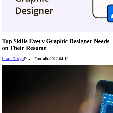
Top Skills Every Graphic Designer Needs
on Their Resume
Learn Design
David Torrealba
2022-04-19