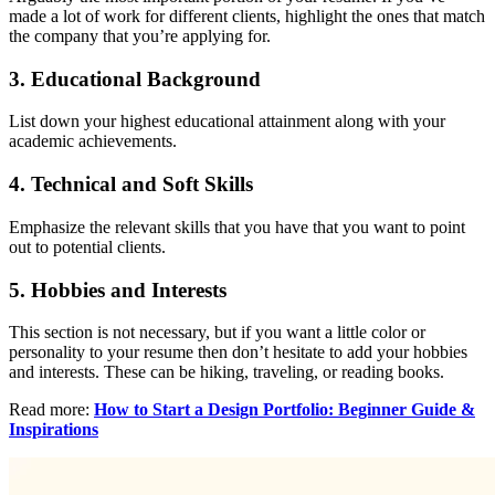
made a lot of work for different clients, highlight the ones that match
the company that you’re applying for.
3.
Educational Background
List down your highest educational attainment along with your
academic achievements.
4.
Technical and Soft Skills
Emphasize the relevant skills that you have that you want to point
out to potential clients.
5.
Hobbies and Interests
This section is not necessary, but if you want a little color or
personality to your resume then don’t hesitate to add your hobbies
and interests. These can be hiking, traveling, or reading books.
Read more:
How to Start a Design Portfolio: Beginner Guide &
Inspirations