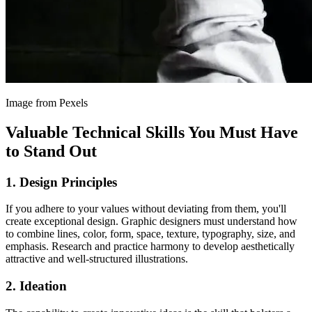
Image from Pexels
Valuable Technical Skills You Must Have
to Stand Out
1. Design Principles
If you adhere to your values without deviating from them, you'll
create exceptional design. Graphic designers must understand how
to combine lines, color, form, space, texture, typography, size, and
emphasis. Research and practice harmony to develop aesthetically
attractive and well-structured illustrations.
2. Ideation