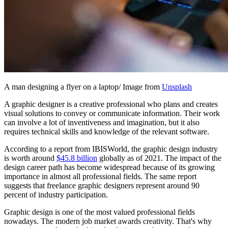
A man designing a flyer on a laptop/ Image from
Unsplash
A graphic designer is a creative professional who plans and creates
visual solutions to convey or communicate information. Their work
can involve a lot of inventiveness and imagination, but it also
requires technical skills and knowledge of the relevant software.
According to a report from IBISWorld, the graphic design industry
is worth around
$45.8 billion
globally as of 2021. The impact of the
design career path has become widespread because of its growing
importance in almost all professional fields. The same report
suggests that freelance graphic designers represent around 90
percent of industry participation.
Graphic design is one of the most valued professional fields
nowadays. The modern job market awards creativity. That's why