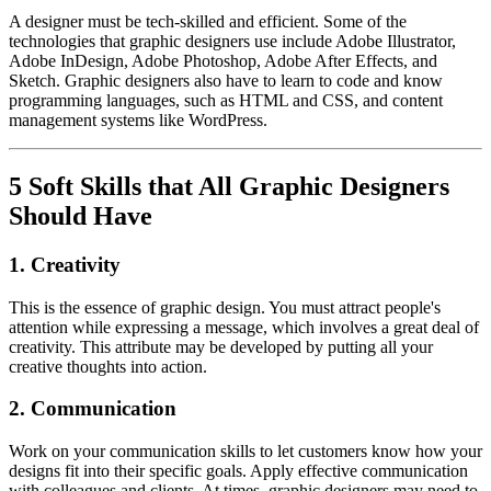
A designer must be tech-skilled and efficient. Some of the
technologies that graphic designers use include Adobe Illustrator,
Adobe InDesign, Adobe Photoshop, Adobe After Effects, and
Sketch. Graphic designers also have to learn to code and know
programming languages, such as HTML and CSS, and content
management systems like WordPress.
5 Soft Skills that All Graphic Designers
Should Have
1. Creativity
This is the essence of graphic design. You must attract people's
attention while expressing a message, which involves a great deal of
creativity. This attribute may be developed by putting all your
creative thoughts into action.
2. Communication
Work on your communication skills to let customers know how your
designs fit into their specific goals. Apply effective communication
with colleagues and clients. At times, graphic designers may need to