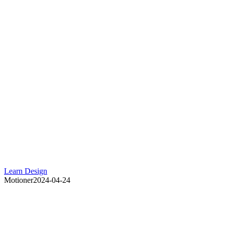
Learn Design
Motioner
2024-04-24