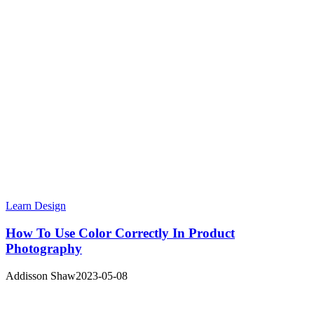
Learn Design
How To Use Color Correctly In Product
Photography
Addisson Shaw
2023-05-08