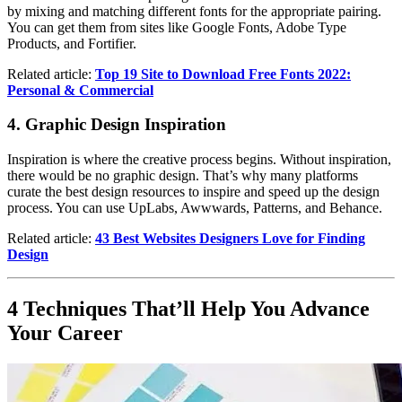
by mixing and matching different fonts for the appropriate pairing.
You can get them from sites like Google Fonts, Adobe Type
Products, and Fortifier.
Related article:
Top 19 Site to Download Free Fonts 2022:
Personal & Commercial
4. Graphic Design Inspiration
Inspiration is where the creative process begins. Without inspiration,
there would be no graphic design. That’s why many platforms
curate the best design resources to inspire and speed up the design
process. You can use UpLabs, Awwwards, Patterns, and Behance.
Related article:
43 Best Websites Designers Love for Finding
Design
4 Techniques That’ll Help You Advance
Your Career