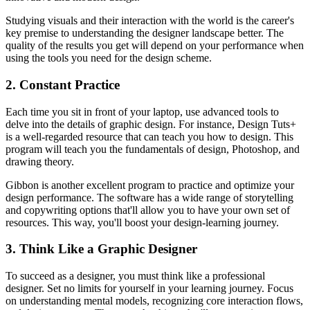
Studying visuals and their interaction with the world is the career's
key premise to understanding the designer landscape better. The
quality of the results you get will depend on your performance when
using the tools you need for the design scheme.
2. Constant Practice
Each time you sit in front of your laptop, use advanced tools to
delve into the details of graphic design. For instance, Design Tuts+
is a well-regarded resource that can teach you how to design. This
program will teach you the fundamentals of design, Photoshop, and
drawing theory.
Gibbon is another excellent program to practice and optimize your
design performance. The software has a wide range of storytelling
and copywriting options that'll allow you to have your own set of
resources. This way, you'll boost your design-learning journey.
3. Think Like a Graphic Designer
To succeed as a designer, you must think like a professional
designer. Set no limits for yourself in your learning journey. Focus
on understanding mental models, recognizing core interaction flows,