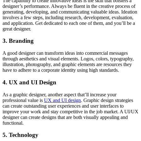
The capability to create innovative ideas is the skill that bolsters a
designer’s performance. Always be fluent in the creative process of
generating, developing, and communicating valuable ideas. Ideation
involves a few steps, including research, development, evaluation,
and application. Get dedicated to each one of them, and you’ll be a
great designer.
3. Branding
A good designer can transform ideas into commercial messages
through aesthetics and visual elements. Logos, colors, typography,
illustration, photography, and graphic elements are resources they
have to adhere to a corporate identity using high standards.
4. UX and UI Design
As a graphic designer, another aspect that’ll increase your
professional value is
UX and UI design
. Graphic design strategies
can create outstanding user experiences and user interfaces to
improve your work and stay competitive in the job market. A UI/UX
designer can create designs that are both visually appealing and
functional.
5. Technology