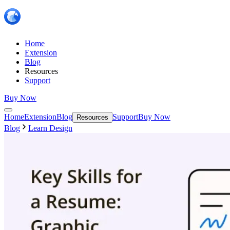
Home
Extension
Blog
Resources
Support
Buy Now
Home
Extension
Blog
Support
Buy Now
Resources
Blog
Learn Design