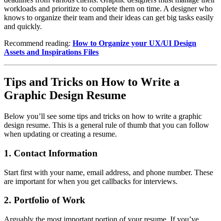
workloads and prioritize to complete them on time. A designer who
knows to organize their team and their ideas can get big tasks easily
and quickly.
Recommend reading:
How to Organize your UX/UI Design
Assets and Inspirations Files
Tips and Tricks on How to Write a
Graphic Design Resume
Below you’ll see some tips and tricks on how to write a graphic
design resume. This is a general rule of thumb that you can follow
when updating or creating a resume.
1.
Contact Information
Start first with your name, email address, and phone number. These
are important for when you get callbacks for interviews.
2.
Portfolio of Work
Arguably the most important portion of your resume. If you’ve