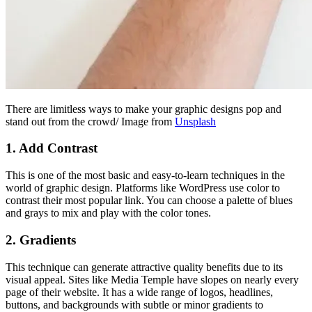
There are limitless ways to make your graphic designs pop and
stand out from the crowd/ Image from
Unsplash
1.
Add Contrast
This is one of the most basic and easy-to-learn techniques in the
world of graphic design. Platforms like WordPress use color to
contrast their most popular link. You can choose a palette of blues
and grays to mix and play with the color tones.
2.
Gradients
This technique can generate attractive quality benefits due to its
visual appeal. Sites like Media Temple have slopes on nearly every
page of their website. It has a wide range of logos, headlines,
buttons, and backgrounds with subtle or minor gradients to