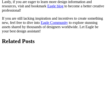
Lastly, if you are eager to learn more design information and
resources, visit and bookmark
Eagle blog
to become a better creative
professional!
If you are still lacking inspiration and incentives to create something
new, feel free to dive into
Eagle Community
to explore stunning
assets shared by thousands of designers worldwide. Let Eagle be
your best design assistant!
Related Posts