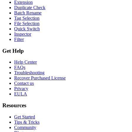
Extension
Duplicate Check
Batch Rename
Tag Selection
File Selection
Quick Switch
Inspector
Filter
Get Help
Help Center
FAQs
Troubleshooting
Recover Purchased License
Contact us
Privacy
EULA
Resources
Get Started
Tips & Tricks
Community