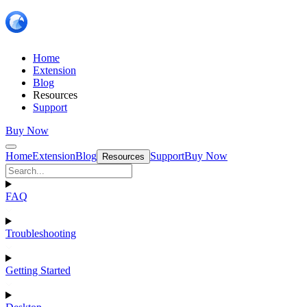
Home
Extension
Blog
Resources
Support
Buy Now
Home
Extension
Blog
Support
Buy Now
Resources
FAQ
Troubleshooting
Getting Started