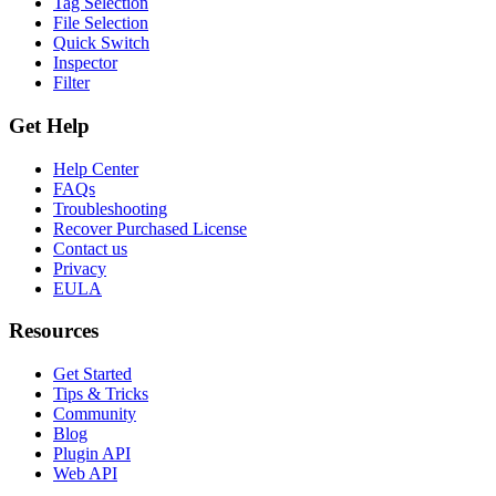
Tag Selection
File Selection
Quick Switch
Inspector
Filter
Get Help
Help Center
FAQs
Troubleshooting
Recover Purchased License
Contact us
Privacy
EULA
Resources
Get Started
Tips & Tricks
Community
Blog
Plugin API
Web API