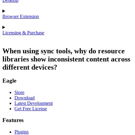
Desktop
Browser Extension
Licensing & Purchase
When using sync tools, why do resource
libraries show inconsistent content across
different devices?
Eagle
Store
Download
Latest Development
Get Free License
Features
Plugins