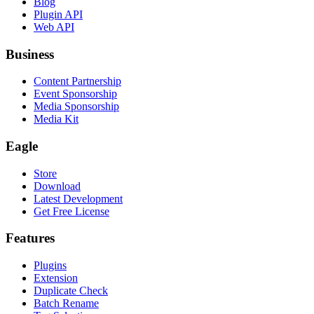
Blog
Plugin API
Web API
Business
Content Partnership
Event Sponsorship
Media Sponsorship
Media Kit
Eagle
Store
Download
Latest Development
Get Free License
Features
Plugins
Extension
Duplicate Check
Batch Rename