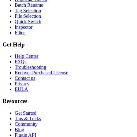
Batch Rename
Tag Selection
File Selection
Quick Switch
Inspector
Filter
Get Help
Help Center
FAQs
Troubleshooting
Recover Purchased License
Contact us
Privacy
EULA
Resources
Get Started
Tips & Tricks
Community
Blog
Plugin API