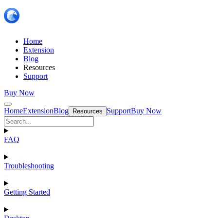
Home
Extension
Blog
Resources
Support
Buy Now
Home
Extension
Blog
Support
Buy Now
Resources
FAQ
Troubleshooting
Getting Started