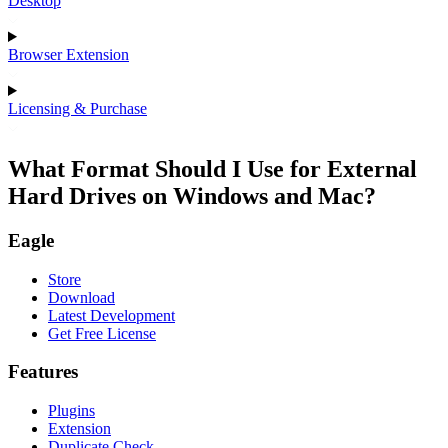
Desktop
Browser Extension
Licensing & Purchase
What Format Should I Use for External
Hard Drives on Windows and Mac?
Eagle
Store
Download
Latest Development
Get Free License
Features
Plugins
Extension
Duplicate Check