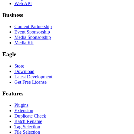
Web API
Business
Content Partnership
Event Sponsorship
Media Sponsorship
Media Kit
Eagle
Store
Download
Latest Development
Get Free License
Features
Plugins
Extension
Duplicate Check
Batch Rename
Tag Selection
File Selection