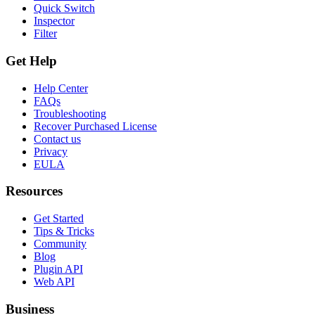
Quick Switch
Inspector
Filter
Get Help
Help Center
FAQs
Troubleshooting
Recover Purchased License
Contact us
Privacy
EULA
Resources
Get Started
Tips & Tricks
Community
Blog
Plugin API
Web API
Business