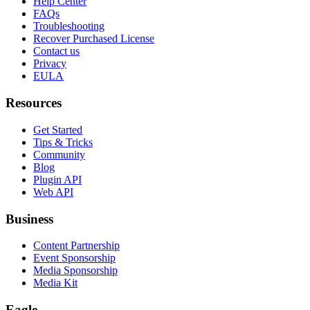
Help Center
FAQs
Troubleshooting
Recover Purchased License
Contact us
Privacy
EULA
Resources
Get Started
Tips & Tricks
Community
Blog
Plugin API
Web API
Business
Content Partnership
Event Sponsorship
Media Sponsorship
Media Kit
Eagle