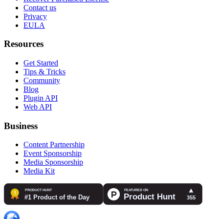
Contact us
Privacy
EULA
Resources
Get Started
Tips & Tricks
Community
Blog
Plugin API
Web API
Business
Content Partnership
Event Sponsorship
Media Sponsorship
Media Kit