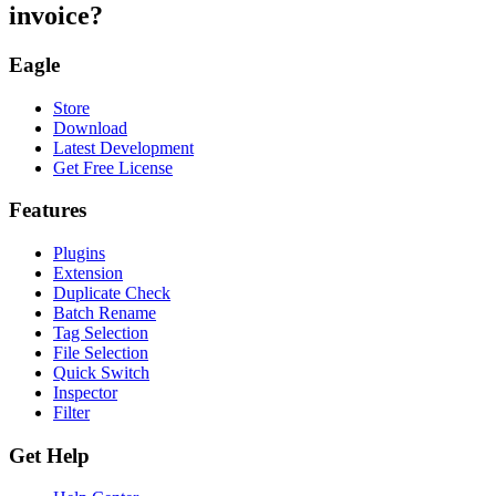
invoice?
Eagle
Store
Download
Latest Development
Get Free License
Features
Plugins
Extension
Duplicate Check
Batch Rename
Tag Selection
File Selection
Quick Switch
Inspector
Filter
Get Help