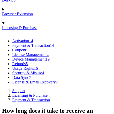
Desktop
Browser Extension
Licensing & Purchase
Activation
14
Payment & Transaction
14
Coupon
8
License Management
4
Device Management
19
Refunds
5
Usage Rights
16
Security & Misuse
4
Data Sync
7
License & Email Recovery
7
Support
Licensing & Purchase
Payment & Transaction
How long does it take to receive an