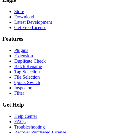
Store
Download
Latest Development
Get Free License
Features
Plugins
Extension
Duplicate Check
Batch Rename
Tag Selection
File Selection
Quick Switch
Inspector
Filter
Get Help
Help Center
FAQs
Troubleshooting
Recover Purchased License