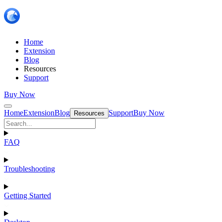
Home
Extension
Blog
Resources
Support
Buy Now
Home
Extension
Blog
Support
Buy Now
Resources
FAQ
Troubleshooting
Getting Started