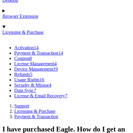
Desktop
Browser Extension
Licensing & Purchase
Activation
14
Payment & Transaction
14
Coupon
8
License Management
4
Device Management
19
Refunds
5
Usage Rights
16
Security & Misuse
4
Data Sync
7
License & Email Recovery
7
Support
Licensing & Purchase
Payment & Transaction
I have purchased Eagle. How do I get an