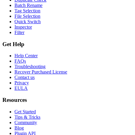
Batch Rename
Tag Selection
File Selection
Quick Switch
Inspector
Filter
Get Help
Help Center
FAQs
Troubleshooting
Recover Purchased License
Contact us
Privacy
EULA
Resources
Get Started
Tips & Tricks
Community
Blog
Plugin API