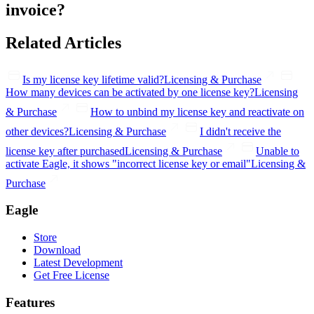
invoice?
Related Articles
Is my license key lifetime valid?
Licensing & Purchase
How many devices can be activated by one license key?
Licensing
& Purchase
How to unbind my license key and reactivate on
other devices?
Licensing & Purchase
I didn't receive the
license key after purchased
Licensing & Purchase
Unable to
activate Eagle, it shows "incorrect license key or email"
Licensing &
Purchase
Eagle
Store
Download
Latest Development
Get Free License
Features