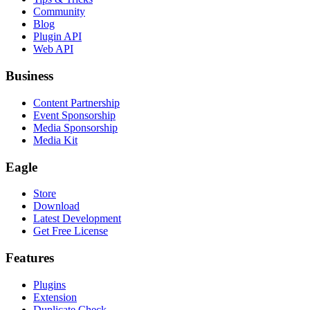
Community
Blog
Plugin API
Web API
Business
Content Partnership
Event Sponsorship
Media Sponsorship
Media Kit
Eagle
Store
Download
Latest Development
Get Free License
Features
Plugins
Extension
Duplicate Check