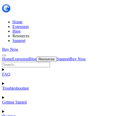
Home
Extension
Blog
Resources
Support
Buy Now
Home
Extension
Blog
Support
Buy Now
Resources
FAQ
Troubleshooting
Getting Started