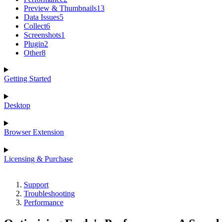
Preview & Thumbnails
13
Data Issues
5
Collect
6
Screenshots
1
Plugin
2
Other
8
Getting Started
Desktop
Browser Extension
Licensing & Purchase
Support
Troubleshooting
Performance