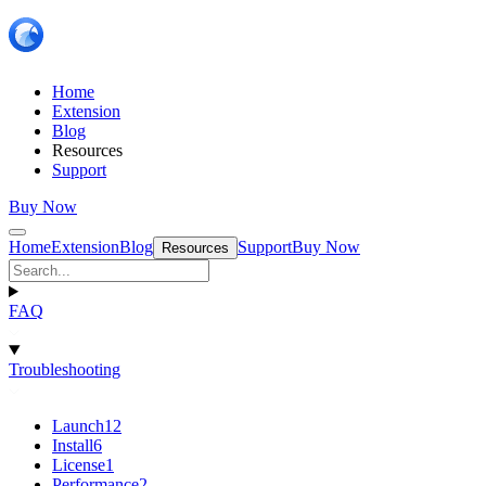
Home
Extension
Blog
Resources
Support
Buy Now
Home
Extension
Blog
Support
Buy Now
Resources
FAQ
Troubleshooting
Launch
12
Install
6
License
1
Performance
2