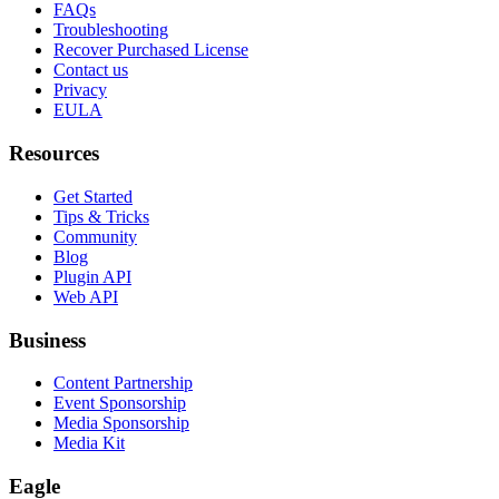
FAQs
Troubleshooting
Recover Purchased License
Contact us
Privacy
EULA
Resources
Get Started
Tips & Tricks
Community
Blog
Plugin API
Web API
Business
Content Partnership
Event Sponsorship
Media Sponsorship
Media Kit
Eagle