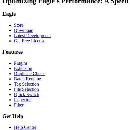
Optimizing Eagle's Performance: A Spee
Eagle
Store
Download
Latest Development
Get Free License
Features
Plugins
Extension
Duplicate Check
Batch Rename
Tag Selection
File Selection
Quick Switch
Inspector
Filter
Get Help
Help Center