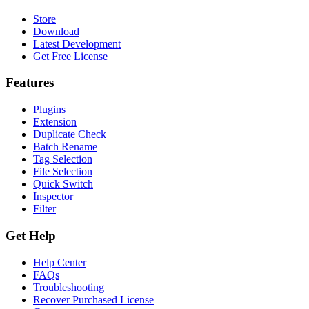
Store
Download
Latest Development
Get Free License
Features
Plugins
Extension
Duplicate Check
Batch Rename
Tag Selection
File Selection
Quick Switch
Inspector
Filter
Get Help
Help Center
FAQs
Troubleshooting
Recover Purchased License