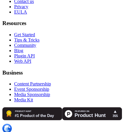
Contact us
Privacy
EULA
Resources
Get Started
Tips & Tricks
Community
Blog
Plugin API
Web API
Business
Content Partnership
Event Sponsorship
Media Sponsorship
Media Kit