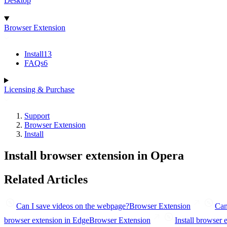
Desktop
Browser Extension
Install
13
FAQs
6
Licensing & Purchase
Support
Browser Extension
Install
Install browser extension in Opera
Related Articles
Can I save videos on the webpage?
Browser Extension
Can
browser extension in Edge
Browser Extension
Install browser 