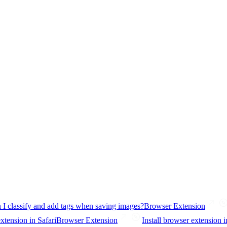
 I classify and add tags when saving images?
Browser Extension
extension in Safari
Browser Extension
Install browser extension i