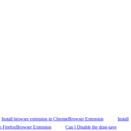
Install browser extension in Chrome
Browser Extension
Install
n Firefox
Browser Extension
Can I Disable the drag-save