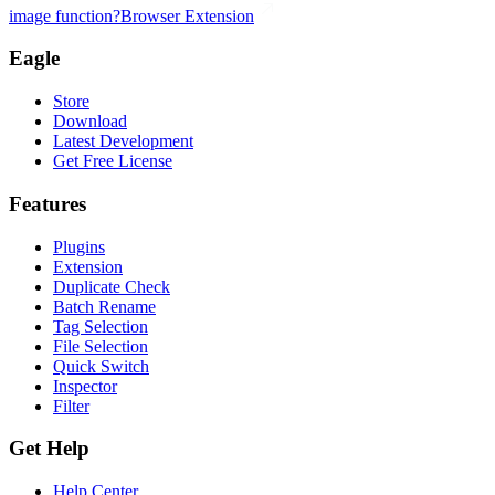
image function?
Browser Extension
Eagle
Store
Download
Latest Development
Get Free License
Features
Plugins
Extension
Duplicate Check
Batch Rename
Tag Selection
File Selection
Quick Switch
Inspector
Filter
Get Help
Help Center