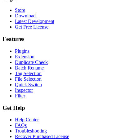
Store
Download
Latest Development
Get Free License
Features
Plugins
Extension
Duplicate Check
Batch Rename
Tag Selection
File Selection
Quick Switch
Inspector
Filter
Get Help
Help Center
FAQs
Troubleshooting
Recover Purchased License