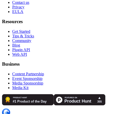
Contact us
Privacy
EULA
Resources
Get Started
Tips & Tricks
Community
Blog
Plugin API
Web API
Business
Content Partnership
Event Sponsorship
Media Sponsorship
Media Kit