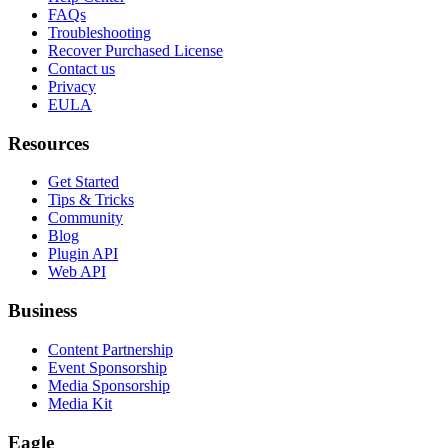
FAQs
Troubleshooting
Recover Purchased License
Contact us
Privacy
EULA
Resources
Get Started
Tips & Tricks
Community
Blog
Plugin API
Web API
Business
Content Partnership
Event Sponsorship
Media Sponsorship
Media Kit
Eagle