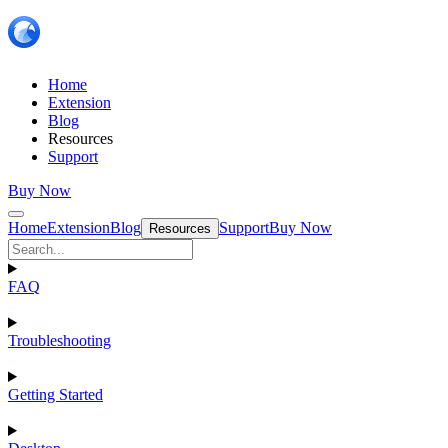
Home
Extension
Blog
Resources
Support
Buy Now
Home
Extension
Blog
Support
Buy Now
Resources
FAQ
Troubleshooting
Getting Started