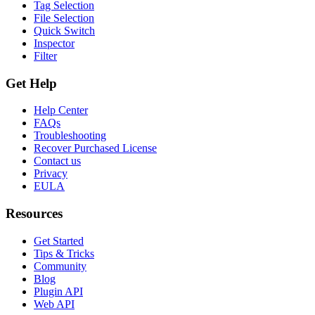
Tag Selection
File Selection
Quick Switch
Inspector
Filter
Get Help
Help Center
FAQs
Troubleshooting
Recover Purchased License
Contact us
Privacy
EULA
Resources
Get Started
Tips & Tricks
Community
Blog
Plugin API
Web API