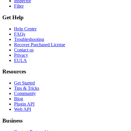
Inspector
Filter
Get Help
Help Center
FAQs
Troubleshooting
Recover Purchased License
Contact us
Privacy
EULA
Resources
Get Started
Tips & Tricks
Community
Blog
Plugin API
Web API
Business