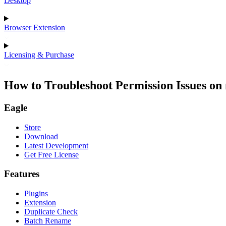
Desktop
Browser Extension
Licensing & Purchase
How to Troubleshoot Permission Issues o
Eagle
Store
Download
Latest Development
Get Free License
Features
Plugins
Extension
Duplicate Check
Batch Rename