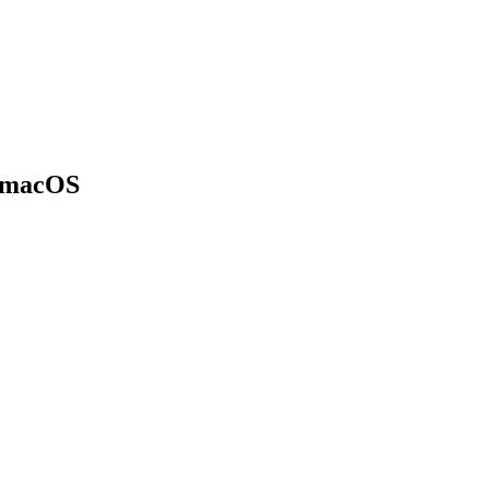
n macOS