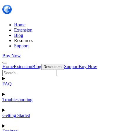
Home
Extension
Blog
Resources
Support
Buy Now
Home
Extension
Blog
Support
Buy Now
Resources
FAQ
Troubleshooting
Getting Started