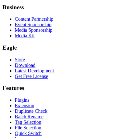
Business
Content Partnership
Event Sponsorship
Media Sponsorship
Media Kit
Eagle
Store
Download
Latest Development
Get Free License
Features
Plugins
Extension
Duplicate Check
Batch Rename
Tag Selection
File Selection
Quick Switch