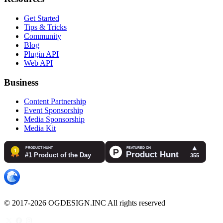
Get Started
Tips & Tricks
Community
Blog
Plugin API
Web API
Business
Content Partnership
Event Sponsorship
Media Sponsorship
Media Kit
© 2017-2026 OGDESIGN.INC All rights reserved