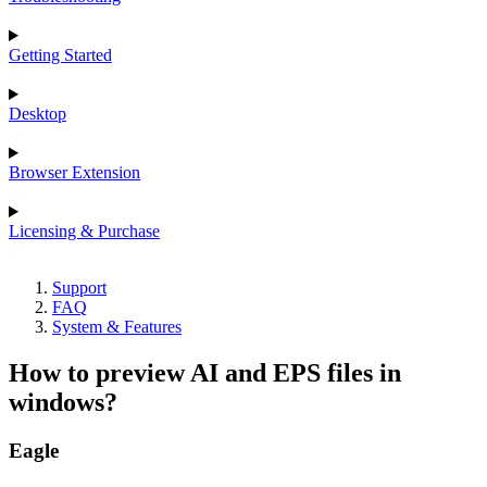
Getting Started
Desktop
Browser Extension
Licensing & Purchase
Support
FAQ
System & Features
How to preview AI and EPS files in
windows?
Eagle