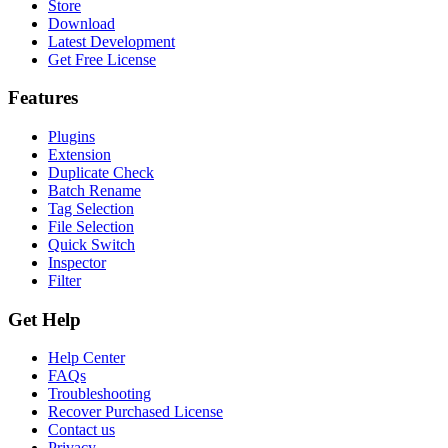
Store
Download
Latest Development
Get Free License
Features
Plugins
Extension
Duplicate Check
Batch Rename
Tag Selection
File Selection
Quick Switch
Inspector
Filter
Get Help
Help Center
FAQs
Troubleshooting
Recover Purchased License
Contact us
Privacy