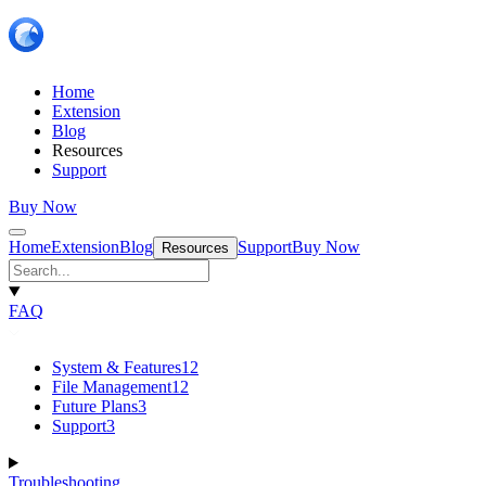
Home
Extension
Blog
Resources
Support
Buy Now
Home
Extension
Blog
Support
Buy Now
Resources
FAQ
System & Features
12
File Management
12
Future Plans
3
Support
3
Troubleshooting