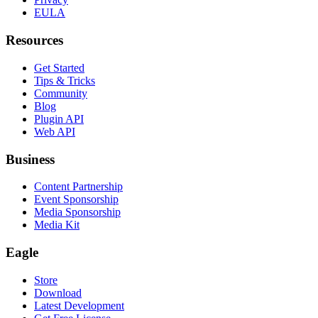
EULA
Resources
Get Started
Tips & Tricks
Community
Blog
Plugin API
Web API
Business
Content Partnership
Event Sponsorship
Media Sponsorship
Media Kit
Eagle
Store
Download
Latest Development