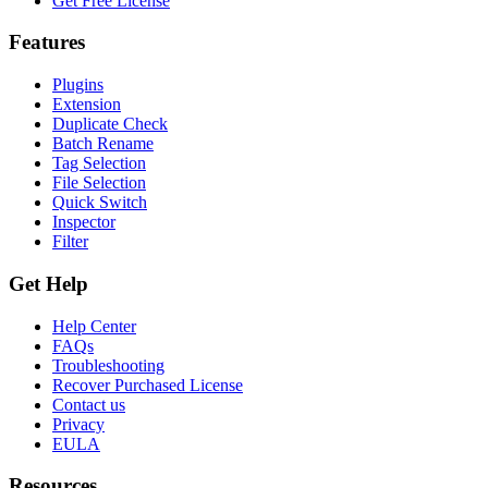
Get Free License
Features
Plugins
Extension
Duplicate Check
Batch Rename
Tag Selection
File Selection
Quick Switch
Inspector
Filter
Get Help
Help Center
FAQs
Troubleshooting
Recover Purchased License
Contact us
Privacy
EULA
Resources