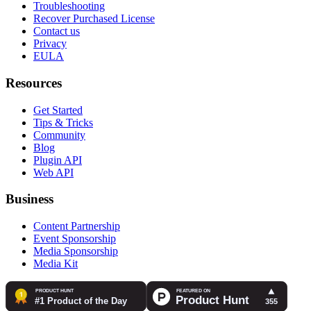
Troubleshooting
Recover Purchased License
Contact us
Privacy
EULA
Resources
Get Started
Tips & Tricks
Community
Blog
Plugin API
Web API
Business
Content Partnership
Event Sponsorship
Media Sponsorship
Media Kit