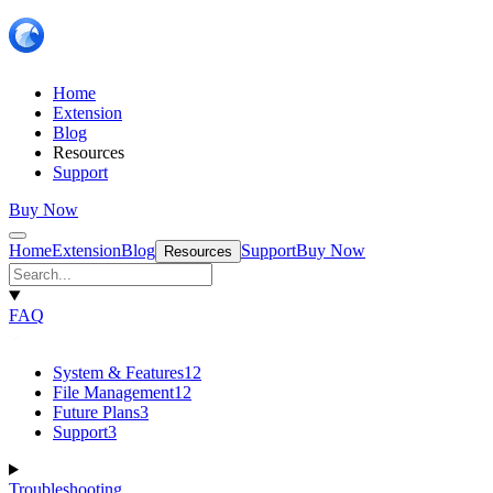
Home
Extension
Blog
Resources
Support
Buy Now
Home
Extension
Blog
Support
Buy Now
Resources
FAQ
System & Features
12
File Management
12
Future Plans
3
Support
3
Troubleshooting