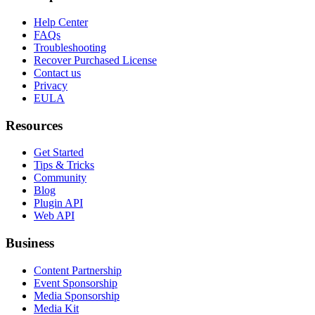
Help Center
FAQs
Troubleshooting
Recover Purchased License
Contact us
Privacy
EULA
Resources
Get Started
Tips & Tricks
Community
Blog
Plugin API
Web API
Business
Content Partnership
Event Sponsorship
Media Sponsorship
Media Kit