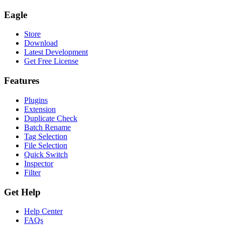
Eagle
Store
Download
Latest Development
Get Free License
Features
Plugins
Extension
Duplicate Check
Batch Rename
Tag Selection
File Selection
Quick Switch
Inspector
Filter
Get Help
Help Center
FAQs