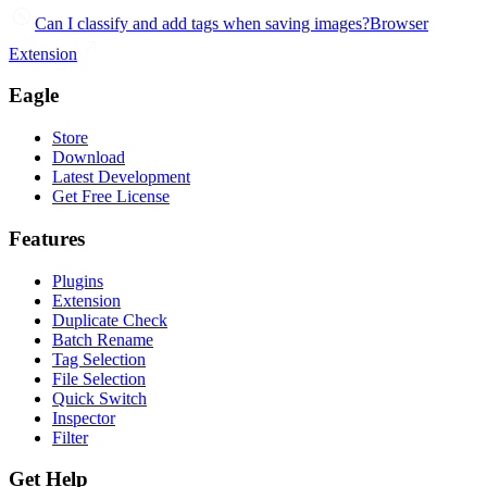
Can I classify and add tags when saving images?
Browser
Extension
Eagle
Store
Download
Latest Development
Get Free License
Features
Plugins
Extension
Duplicate Check
Batch Rename
Tag Selection
File Selection
Quick Switch
Inspector
Filter
Get Help