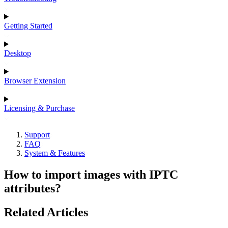
Getting Started
Desktop
Browser Extension
Licensing & Purchase
Support
FAQ
System & Features
How to import images with IPTC
attributes?
Related Articles