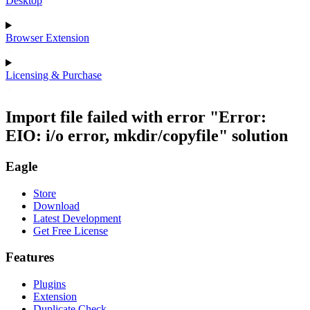
Desktop
Browser Extension
Licensing & Purchase
Import file failed with error "Error:
EIO: i/o error, mkdir/copyfile" solution
Eagle
Store
Download
Latest Development
Get Free License
Features
Plugins
Extension
Duplicate Check