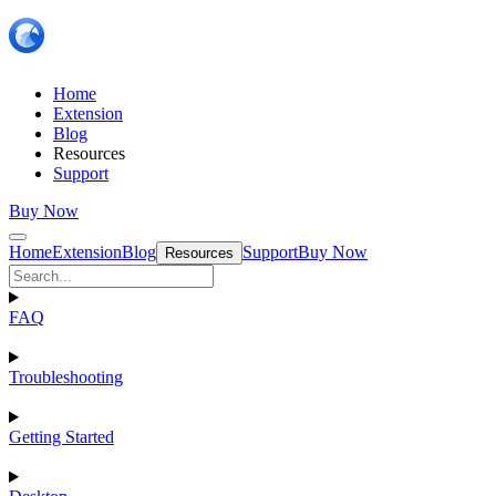
Home
Extension
Blog
Resources
Support
Buy Now
Home
Extension
Blog
Support
Buy Now
Resources
FAQ
Troubleshooting
Getting Started