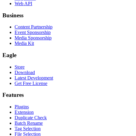
Web API
Business
Content Partnership
Event Sponsorship
Media Sponsorship
Media Kit
Eagle
Store
Download
Latest Development
Get Free License
Features
Plugins
Extension
Duplicate Check
Batch Rename
Tag Selection
File Selection