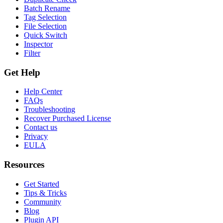
Batch Rename
Tag Selection
File Selection
Quick Switch
Inspector
Filter
Get Help
Help Center
FAQs
Troubleshooting
Recover Purchased License
Contact us
Privacy
EULA
Resources
Get Started
Tips & Tricks
Community
Blog
Plugin API