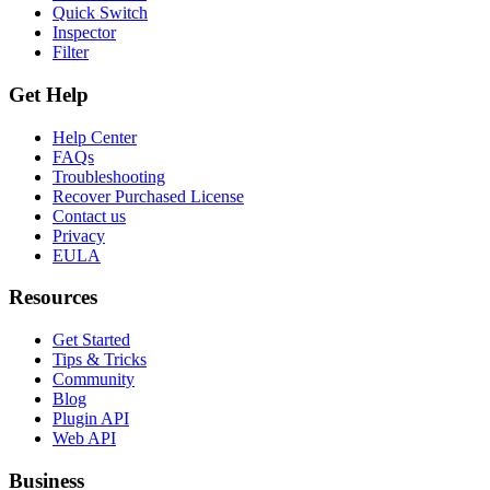
Quick Switch
Inspector
Filter
Get Help
Help Center
FAQs
Troubleshooting
Recover Purchased License
Contact us
Privacy
EULA
Resources
Get Started
Tips & Tricks
Community
Blog
Plugin API
Web API
Business