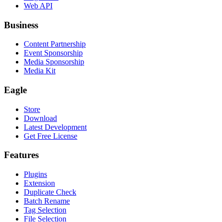
Web API
Business
Content Partnership
Event Sponsorship
Media Sponsorship
Media Kit
Eagle
Store
Download
Latest Development
Get Free License
Features
Plugins
Extension
Duplicate Check
Batch Rename
Tag Selection
File Selection