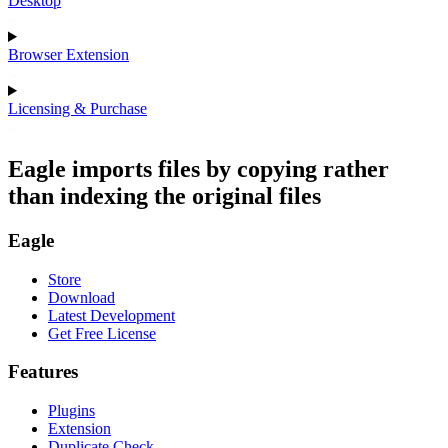
Desktop
Browser Extension
Licensing & Purchase
Eagle imports files by copying rather
than indexing the original files
Eagle
Store
Download
Latest Development
Get Free License
Features
Plugins
Extension
Duplicate Check