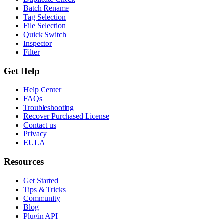
Batch Rename
Tag Selection
File Selection
Quick Switch
Inspector
Filter
Get Help
Help Center
FAQs
Troubleshooting
Recover Purchased License
Contact us
Privacy
EULA
Resources
Get Started
Tips & Tricks
Community
Blog
Plugin API