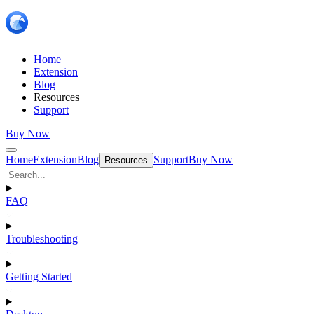
Home
Extension
Blog
Resources
Support
Buy Now
Home
Extension
Blog
Support
Buy Now
Resources
FAQ
Troubleshooting
Getting Started