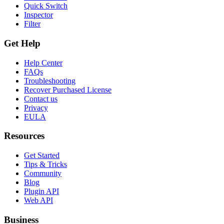
Quick Switch
Inspector
Filter
Get Help
Help Center
FAQs
Troubleshooting
Recover Purchased License
Contact us
Privacy
EULA
Resources
Get Started
Tips & Tricks
Community
Blog
Plugin API
Web API
Business