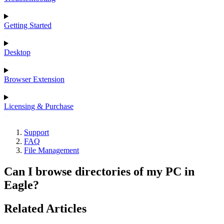
Getting Started
Desktop
Browser Extension
Licensing & Purchase
Support
FAQ
File Management
Can I browse directories of my PC in
Eagle?
Related Articles