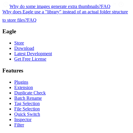
Why do some images generate extra thumbnails?
FAQ
Why does Eagle use a "library" instead of an actual folder structure
to store files?
FAQ
Eagle
Store
Download
Latest Development
Get Free License
Features
Plugins
Extension
Duplicate Check
Batch Rename
Tag Selection
File Selection
Quick Switch
Inspector
Filter