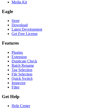
Media Kit
Eagle
Store
Download
Latest Development
Get Free License
Features
Plugins
Extension
Duplicate Check
Batch Rename
Tag Selection
File Selection
Quick Switch
Inspector
Filter
Get Help
Help Center