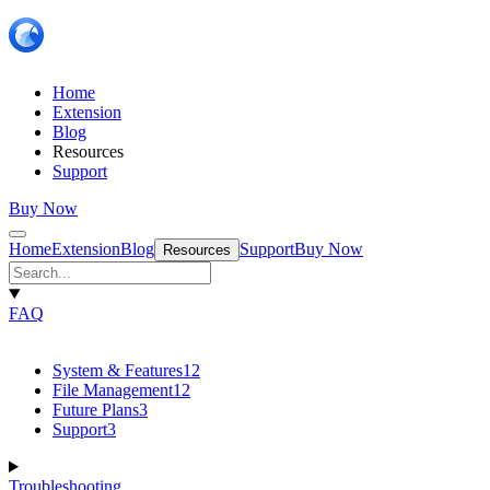
Home
Extension
Blog
Resources
Support
Buy Now
Home
Extension
Blog
Support
Buy Now
Resources
FAQ
System & Features
12
File Management
12
Future Plans
3
Support
3
Troubleshooting