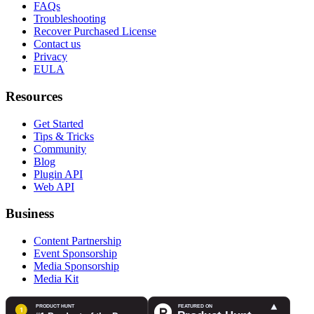
FAQs
Troubleshooting
Recover Purchased License
Contact us
Privacy
EULA
Resources
Get Started
Tips & Tricks
Community
Blog
Plugin API
Web API
Business
Content Partnership
Event Sponsorship
Media Sponsorship
Media Kit