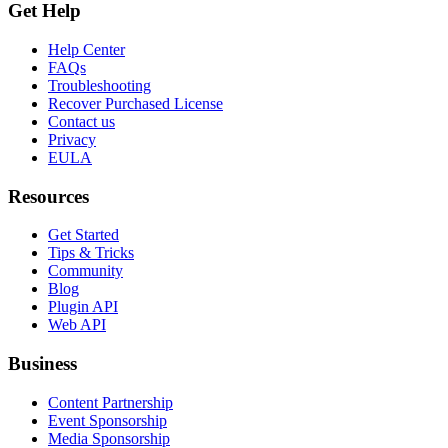
Get Help
Help Center
FAQs
Troubleshooting
Recover Purchased License
Contact us
Privacy
EULA
Resources
Get Started
Tips & Tricks
Community
Blog
Plugin API
Web API
Business
Content Partnership
Event Sponsorship
Media Sponsorship