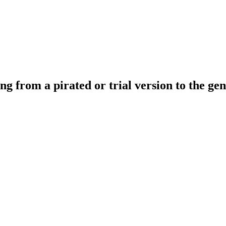
ing from a pirated or trial version to the ge