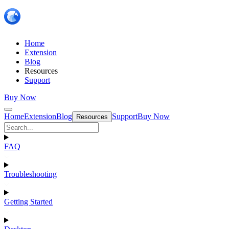
Home
Extension
Blog
Resources
Support
Buy Now
Home
Extension
Blog
Support
Buy Now
Resources
FAQ
Troubleshooting
Getting Started