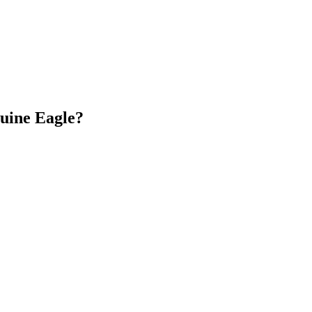
nuine Eagle?