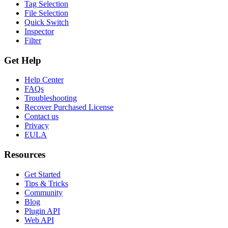
Tag Selection
File Selection
Quick Switch
Inspector
Filter
Get Help
Help Center
FAQs
Troubleshooting
Recover Purchased License
Contact us
Privacy
EULA
Resources
Get Started
Tips & Tricks
Community
Blog
Plugin API
Web API