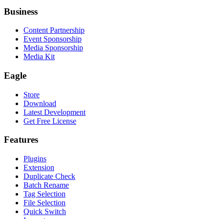
Business
Content Partnership
Event Sponsorship
Media Sponsorship
Media Kit
Eagle
Store
Download
Latest Development
Get Free License
Features
Plugins
Extension
Duplicate Check
Batch Rename
Tag Selection
File Selection
Quick Switch