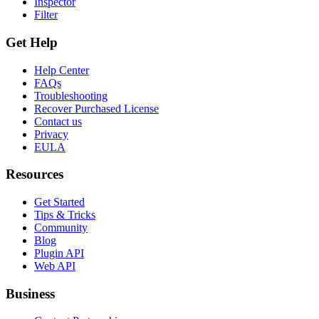
Inspector
Filter
Get Help
Help Center
FAQs
Troubleshooting
Recover Purchased License
Contact us
Privacy
EULA
Resources
Get Started
Tips & Tricks
Community
Blog
Plugin API
Web API
Business