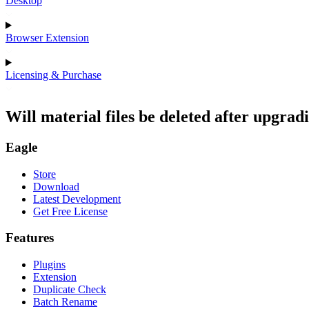
Desktop
Browser Extension
Licensing & Purchase
Will material files be deleted after upgrad
Eagle
Store
Download
Latest Development
Get Free License
Features
Plugins
Extension
Duplicate Check
Batch Rename