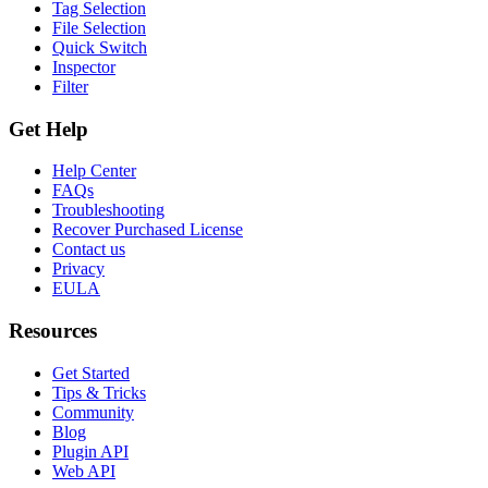
Tag Selection
File Selection
Quick Switch
Inspector
Filter
Get Help
Help Center
FAQs
Troubleshooting
Recover Purchased License
Contact us
Privacy
EULA
Resources
Get Started
Tips & Tricks
Community
Blog
Plugin API
Web API