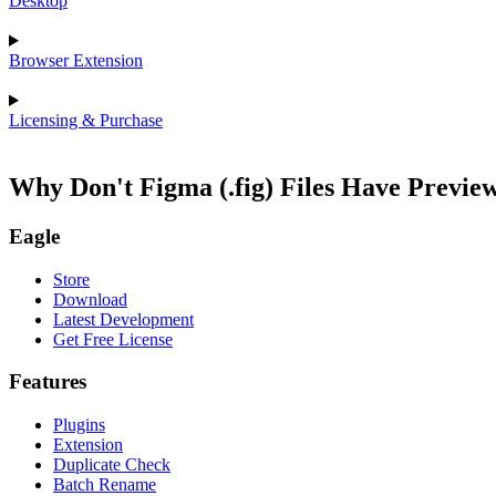
Desktop
Browser Extension
Licensing & Purchase
Why Don't Figma (.fig) Files Have Previ
Eagle
Store
Download
Latest Development
Get Free License
Features
Plugins
Extension
Duplicate Check
Batch Rename