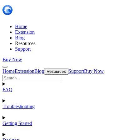
Home
Extension
Blog
Resources
Support
Buy Now
Home
Extension
Blog
Support
Buy Now
Resources
FAQ
Troubleshooting
Getting Started