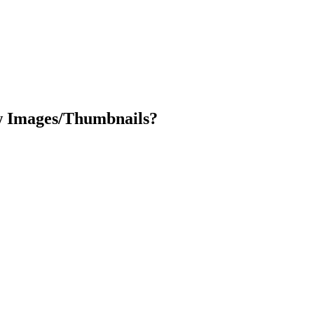
ew Images/Thumbnails?