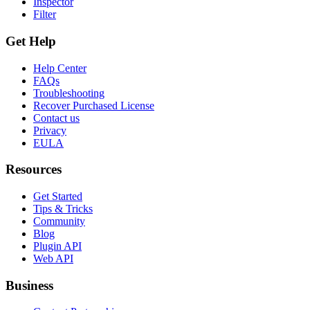
Inspector
Filter
Get Help
Help Center
FAQs
Troubleshooting
Recover Purchased License
Contact us
Privacy
EULA
Resources
Get Started
Tips & Tricks
Community
Blog
Plugin API
Web API
Business