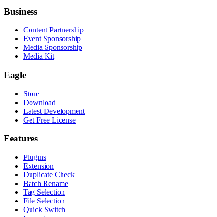
Business
Content Partnership
Event Sponsorship
Media Sponsorship
Media Kit
Eagle
Store
Download
Latest Development
Get Free License
Features
Plugins
Extension
Duplicate Check
Batch Rename
Tag Selection
File Selection
Quick Switch