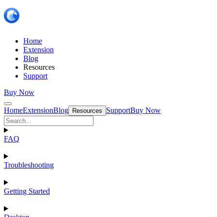
Home
Extension
Blog
Resources
Support
Buy Now
Home
Extension
Blog
Support
Buy Now
Resources
FAQ
Troubleshooting
Getting Started