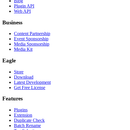
Blog
Plugin API
Web API
Business
Content Partnership
Event Sponsorship
Media Sponsorship
Media Kit
Eagle
Store
Download
Latest Development
Get Free License
Features
Plugins
Extension
Duplicate Check
Batch Rename