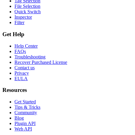
Tag Selection
File Selection
Quick Switch
Inspector
Filter
Get Help
Help Center
FAQs
Troubleshooting
Recover Purchased License
Contact us
Privacy
EULA
Resources
Get Started
Tips & Tricks
Community
Blog
Plugin API
Web API