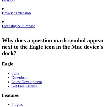
Desktop
Browser Extension
Licensing & Purchase
Why does a question mark symbol appear
next to the Eagle icon in the Mac device's
dock?
Eagle
Store
Download
Latest Development
Get Free License
Features
Plugins