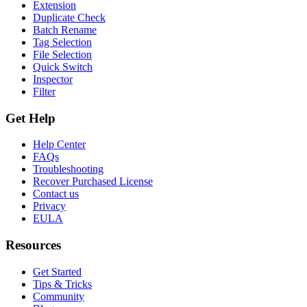
Extension
Duplicate Check
Batch Rename
Tag Selection
File Selection
Quick Switch
Inspector
Filter
Get Help
Help Center
FAQs
Troubleshooting
Recover Purchased License
Contact us
Privacy
EULA
Resources
Get Started
Tips & Tricks
Community