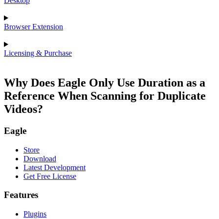
Desktop
Browser Extension
Licensing & Purchase
Why Does Eagle Only Use Duration as a
Reference When Scanning for Duplicate
Videos?
Eagle
Store
Download
Latest Development
Get Free License
Features
Plugins