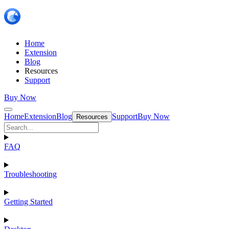
Home
Extension
Blog
Resources
Support
Buy Now
Home
Extension
Blog
Support
Buy Now
Resources
FAQ
Troubleshooting
Getting Started