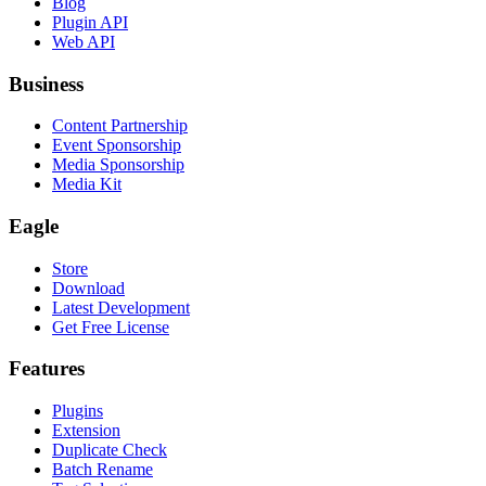
Blog
Plugin API
Web API
Business
Content Partnership
Event Sponsorship
Media Sponsorship
Media Kit
Eagle
Store
Download
Latest Development
Get Free License
Features
Plugins
Extension
Duplicate Check
Batch Rename