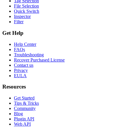
Tag Selection
File Selection
Quick Switch
Inspector
Filter
Get Help
Help Center
FAQs
Troubleshooting
Recover Purchased License
Contact us
Privacy
EULA
Resources
Get Started
Tips & Tricks
Community
Blog
Plugin API
Web API