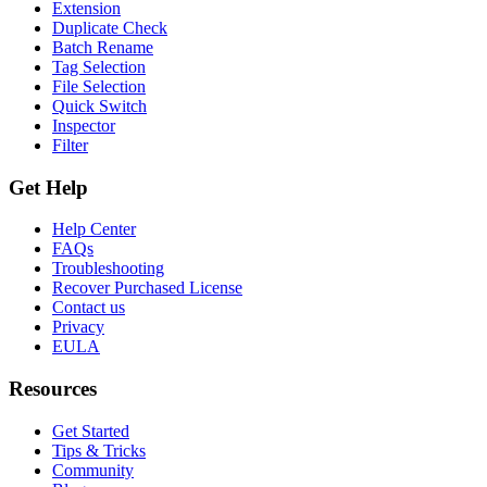
Extension
Duplicate Check
Batch Rename
Tag Selection
File Selection
Quick Switch
Inspector
Filter
Get Help
Help Center
FAQs
Troubleshooting
Recover Purchased License
Contact us
Privacy
EULA
Resources
Get Started
Tips & Tricks
Community