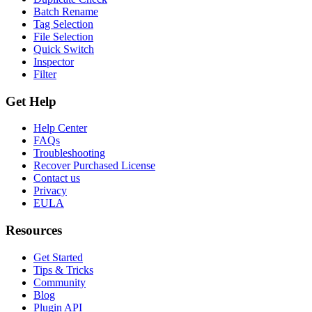
Batch Rename
Tag Selection
File Selection
Quick Switch
Inspector
Filter
Get Help
Help Center
FAQs
Troubleshooting
Recover Purchased License
Contact us
Privacy
EULA
Resources
Get Started
Tips & Tricks
Community
Blog
Plugin API