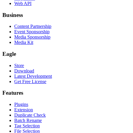
Web API
Business
Content Partnership
Event Sponsorship
Media Sponsorship
Media Kit
Eagle
Store
Download
Latest Development
Get Free License
Features
Plugins
Extension
Duplicate Check
Batch Rename
Tag Selection
File Selection