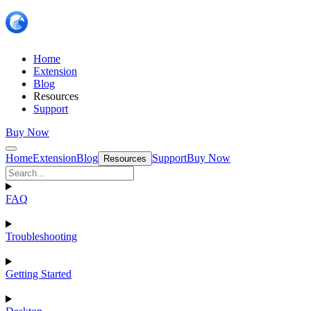
Home
Extension
Blog
Resources
Support
Buy Now
Home
Extension
Blog
Support
Buy Now
Resources
FAQ
Troubleshooting
Getting Started