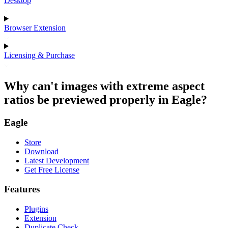
Desktop
Browser Extension
Licensing & Purchase
Why can't images with extreme aspect
ratios be previewed properly in Eagle?
Eagle
Store
Download
Latest Development
Get Free License
Features
Plugins
Extension
Duplicate Check