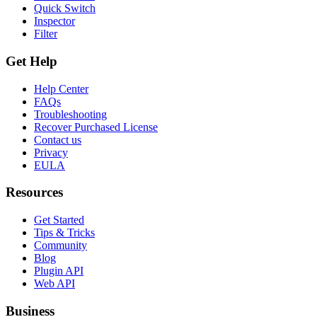
Quick Switch
Inspector
Filter
Get Help
Help Center
FAQs
Troubleshooting
Recover Purchased License
Contact us
Privacy
EULA
Resources
Get Started
Tips & Tricks
Community
Blog
Plugin API
Web API
Business