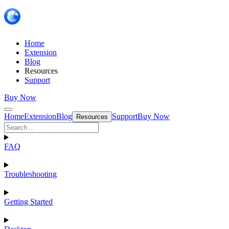
Home
Extension
Blog
Resources
Support
Buy Now
Home
Extension
Blog
Support
Buy Now
Resources
FAQ
Troubleshooting
Getting Started