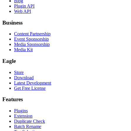
Blog
Plugin API
Web API
Business
Content Partnership
Event Sponsorship
Media Sponsorship
Media Kit
Eagle
Store
Download
Latest Development
Get Free License
Features
Plugins
Extension
Duplicate Check
Batch Rename