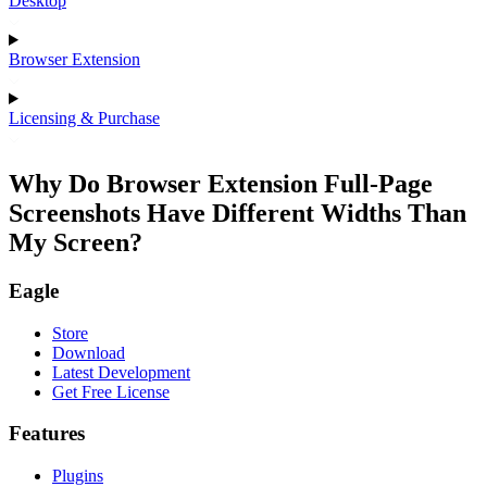
Desktop
Browser Extension
Licensing & Purchase
Why Do Browser Extension Full-Page
Screenshots Have Different Widths Than
My Screen?
Eagle
Store
Download
Latest Development
Get Free License
Features
Plugins