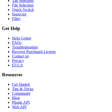
Tag Selection
File Selection
Quick Switch
Inspector
Filter
Get Help
Help Center
FAQs
Troubleshooting
Recover Purchased License
Contact us
Privacy
EULA
Resources
Get Started
Tips & Tricks
Community
Blog
Plugin API
Web API