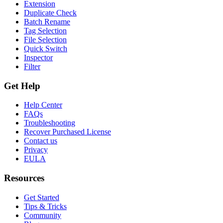
Extension
Duplicate Check
Batch Rename
Tag Selection
File Selection
Quick Switch
Inspector
Filter
Get Help
Help Center
FAQs
Troubleshooting
Recover Purchased License
Contact us
Privacy
EULA
Resources
Get Started
Tips & Tricks
Community