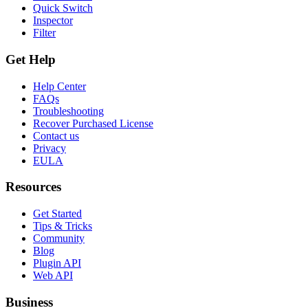
Quick Switch
Inspector
Filter
Get Help
Help Center
FAQs
Troubleshooting
Recover Purchased License
Contact us
Privacy
EULA
Resources
Get Started
Tips & Tricks
Community
Blog
Plugin API
Web API
Business