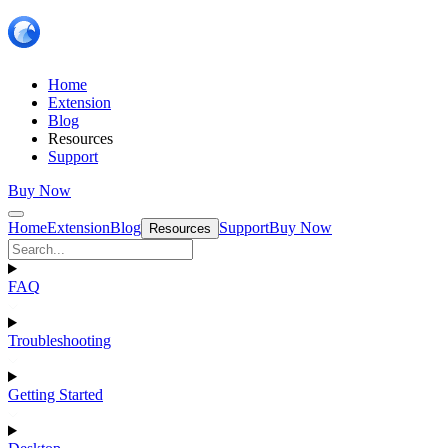
Home
Extension
Blog
Resources
Support
Buy Now
Home
Extension
Blog
Support
Buy Now
Resources
FAQ
Troubleshooting
Getting Started