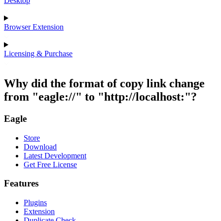
Desktop
Browser Extension
Licensing & Purchase
Why did the format of copy link change
from "eagle://" to "http://localhost:"?
Eagle
Store
Download
Latest Development
Get Free License
Features
Plugins
Extension
Duplicate Check