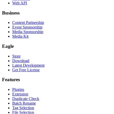
Web API
Business
Content Partnership
Event Sponsorship
Media Sponsorship
Media Kit
Eagle
Store
Download
Latest Development
Get Free License
Features
Plugins
Extension
Duplicate Check
Batch Rename
Tag Selection
File Selection