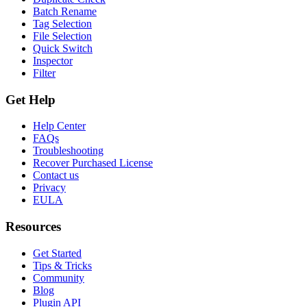
Batch Rename
Tag Selection
File Selection
Quick Switch
Inspector
Filter
Get Help
Help Center
FAQs
Troubleshooting
Recover Purchased License
Contact us
Privacy
EULA
Resources
Get Started
Tips & Tricks
Community
Blog
Plugin API