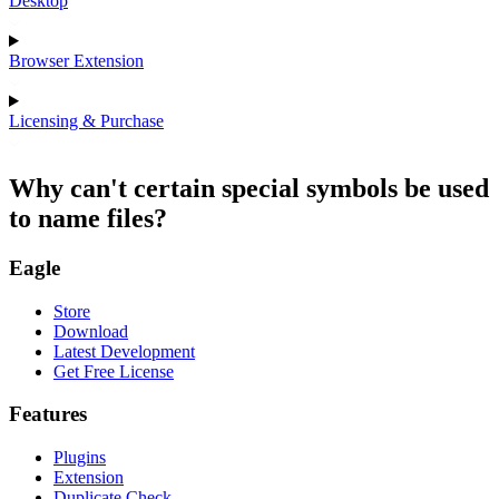
Desktop
Browser Extension
Licensing & Purchase
Why can't certain special symbols be used
to name files?
Eagle
Store
Download
Latest Development
Get Free License
Features
Plugins
Extension
Duplicate Check