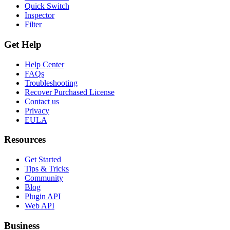
Quick Switch
Inspector
Filter
Get Help
Help Center
FAQs
Troubleshooting
Recover Purchased License
Contact us
Privacy
EULA
Resources
Get Started
Tips & Tricks
Community
Blog
Plugin API
Web API
Business