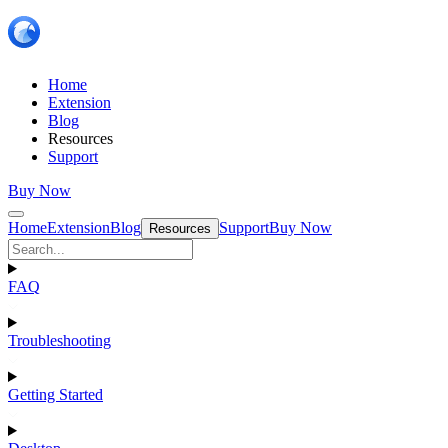
Home
Extension
Blog
Resources
Support
Buy Now
Home
Extension
Blog
Support
Buy Now
Resources
FAQ
Troubleshooting
Getting Started