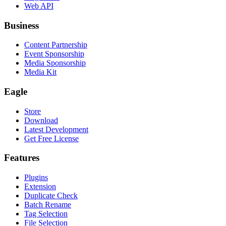
Web API
Business
Content Partnership
Event Sponsorship
Media Sponsorship
Media Kit
Eagle
Store
Download
Latest Development
Get Free License
Features
Plugins
Extension
Duplicate Check
Batch Rename
Tag Selection
File Selection