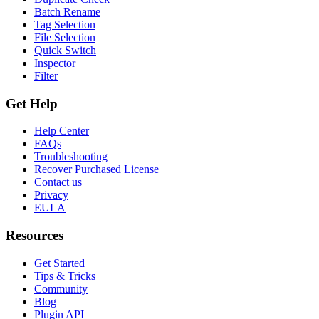
Batch Rename
Tag Selection
File Selection
Quick Switch
Inspector
Filter
Get Help
Help Center
FAQs
Troubleshooting
Recover Purchased License
Contact us
Privacy
EULA
Resources
Get Started
Tips & Tricks
Community
Blog
Plugin API