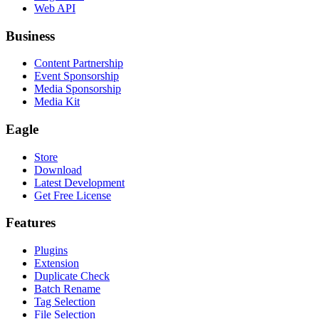
Web API
Business
Content Partnership
Event Sponsorship
Media Sponsorship
Media Kit
Eagle
Store
Download
Latest Development
Get Free License
Features
Plugins
Extension
Duplicate Check
Batch Rename
Tag Selection
File Selection