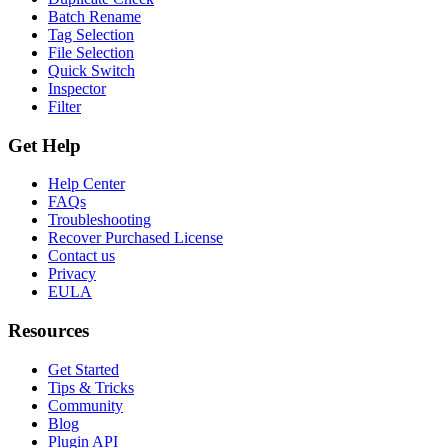
Batch Rename
Tag Selection
File Selection
Quick Switch
Inspector
Filter
Get Help
Help Center
FAQs
Troubleshooting
Recover Purchased License
Contact us
Privacy
EULA
Resources
Get Started
Tips & Tricks
Community
Blog
Plugin API