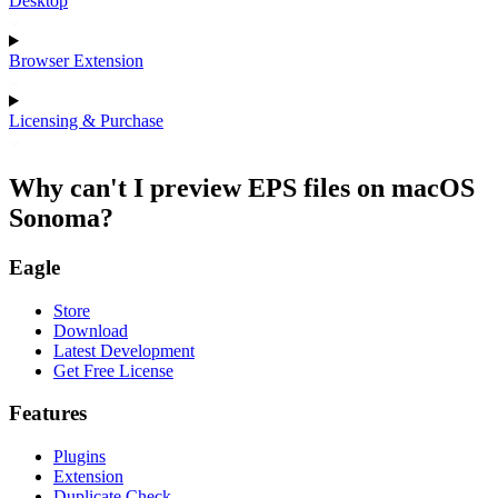
Desktop
Browser Extension
Licensing & Purchase
Why can't I preview EPS files on macOS
Sonoma?
Eagle
Store
Download
Latest Development
Get Free License
Features
Plugins
Extension
Duplicate Check