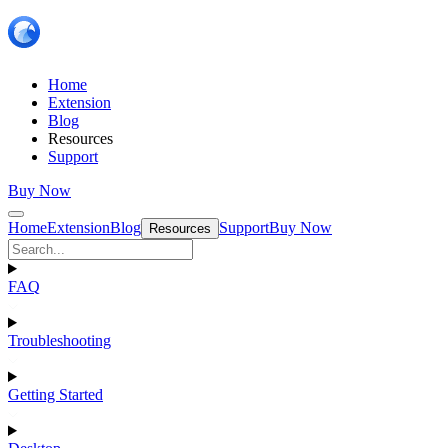
Home
Extension
Blog
Resources
Support
Buy Now
Home
Extension
Blog
Support
Buy Now
Resources
FAQ
Troubleshooting
Getting Started