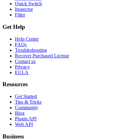
Quick Switch
Inspector
Filter
Get Help
Help Center
FAQs
Troubleshooting
Recover Purchased License
Contact us
Privacy
EULA
Resources
Get Started
Tips & Tricks
Community
Blog
Plugin API
Web API
Business